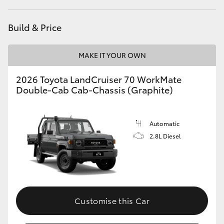
HiAce
Build & Price
Coaster
MAKE IT YOUR OWN
GR & Performance
2026 Toyota LandCruiser 70 WorkMate
Double-Cab Cab-Chassis (Graphite)
GR Yaris
Automatic
GR86
2.8L Diesel
GR Corolla
GR Supra
Customise this Car
Upcoming