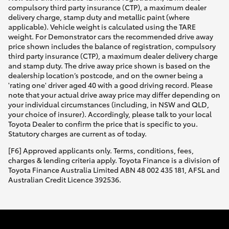
compulsory third party insurance (CTP), a maximum dealer
delivery charge, stamp duty and metallic paint (where
applicable). Vehicle weight is calculated using the TARE
weight. For Demonstrator cars the recommended drive away
price shown includes the balance of registration, compulsory
third party insurance (CTP), a maximum dealer delivery charge
and stamp duty. The drive away price shown is based on the
dealership location’s postcode, and on the owner being a
'rating one' driver aged 40 with a good driving record. Please
note that your actual drive away price may differ depending on
your individual circumstances (including, in NSW and QLD,
your choice of insurer). Accordingly, please talk to your local
Toyota Dealer to confirm the price that is specific to you.
Statutory charges are current as of today.
[F6] Approved applicants only. Terms, conditions, fees,
charges & lending criteria apply. Toyota Finance is a division of
Toyota Finance Australia Limited ABN 48 002 435 181, AFSL and
Australian Credit Licence 392536.