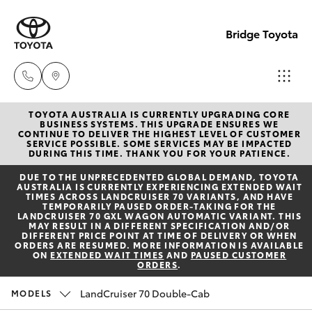
Bridge Toyota
TOYOTA AUSTRALIA IS CURRENTLY UPGRADING CORE
Darwin
BUSINESS SYSTEMS. THIS UPGRADE ENSURES WE
CONTINUE TO DELIVER THE HIGHEST LEVEL OF CUSTOMER
(08) 8946
SERVICE POSSIBLE. SOME SERVICES MAY BE IMPACTED
Hatch & Sedans
DURING THIS TIME. THANK YOU FOR YOUR PATIENCE.
New Vehicles
0000
DUE TO THE UNPRECEDENTED GLOBAL DEMAND, TOYOTA
AUSTRALIA IS CURRENTLY EXPERIENCING EXTENDED WAIT
Yaris
Pre-Owned Vehicles
TIMES ACROSS LANDCRUISER 70 VARIANTS, AND HAVE
Palmerst
TEMPORARILY PAUSED ORDER-TAKING FOR THE
LANDCRUISER 70 GXL WAGON AUTOMATIC VARIANT. THIS
(08) 8935
MAY RESULT IN A DIFFERENT SPECIFICATION AND/OR
Special Offers
Corolla Hatch
DIFFERENT PRICE POINT AT TIME OF DELIVERY OR WHEN
1000
ORDERS ARE RESUMED. MORE INFORMATION IS AVAILABLE
ON
EXTENDED WAIT TIMES
AND
PAUSED CUSTOMER
ORDERS
.
Service
Camry
LandCruiser 70 Double-Cab
MODELS
Corolla Sedan