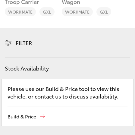
Troop Carrier
Wagon
Yaris Cross
WORKMATE
GXL
WORKMATE
GXL
Corolla Cross
Kluger
FILTER
LandCruiser 300
Stock Availability
Utes & Vans
Please use our Build & Price tool to view this
HiLux
vehicle, or contact us to discuss availability.
LandCruiser 70
Build & Price
Tundra