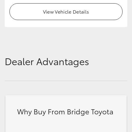
View Vehicle Details
Dealer Advantages
Why Buy From Bridge Toyota