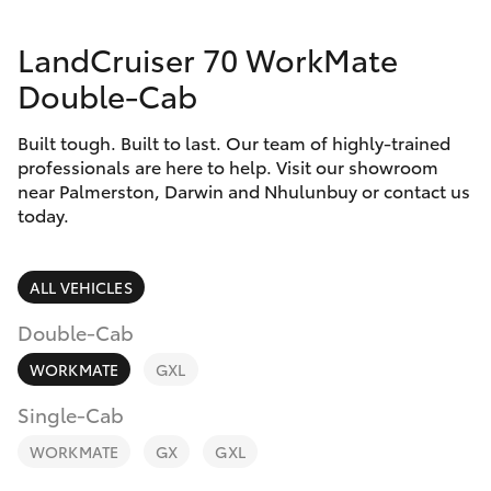
Parts & Accessories
LandCruiser 70 WorkMate
Finance & Insurance
SUVs & 4WDs
Double-Cab
Fleet
RAV4
Built tough. Built to last. Our team of highly-trained
professionals are here to help. Visit our showroom
Personalise
near Palmerston, Darwin and Nhulunbuy or contact us
bZ4X
today.
Discover
bZ4X Touring
Contact
ALL VEHICLES
LandCruiser Prado
Double-Cab
WORKMATE
GXL
C-HR
Single-Cab
Fortuner
WORKMATE
GX
GXL