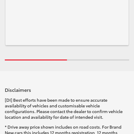
Disclaimers
[DI] Best efforts have been made to ensure accurate
availability of vehicles and customisable vehicle
configurations. Please contact the dealer to confirm vehicle
location and availability for date of intended visit.
* Drive away price shown includes on road costs. For Brand
New cars this includes 12 months registration, 12 months