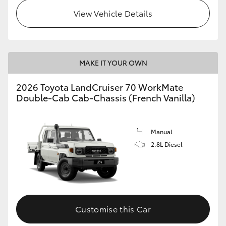
View Vehicle Details
HiLux GVM Upgrade Option
Our Stock
MAKE IT YOUR OWN
Toyota Warranty Advantage
2026 Toyota LandCruiser 70 WorkMate
Double-Cab Cab-Chassis (French Vanilla)
Enquiries
Manual
2.8L Diesel
Customise this Car