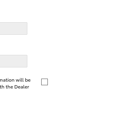
LandCruiser 70
Tundra
mation will be
th the Dealer