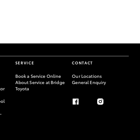
GR Supra
SERVICE
CONTACT
Book a Service Online
Our Locations
About Service at Bridge
General Enquiry
or
Toyota
ool
-