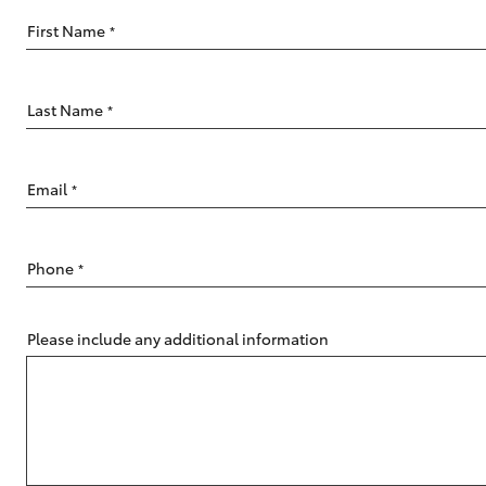
Saved Vehicles
First Name
*
Last Name
*
C-HR
Email
*
Phone
*
Please include any additional information
Kluger