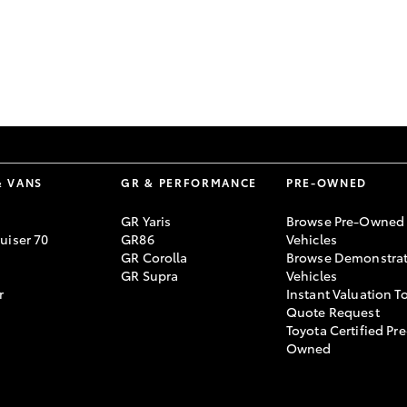
GR86
GR Corolla
& VANS
GR & PERFORMANCE
PRE-OWNED
GR Yaris
Browse Pre-Owned
uiser 70
GR86
Vehicles
GR Corolla
Browse Demonstrat
GR Supra
Vehicles
r
Instant Valuation T
Quote Request
Toyota Certified Pre
Owned