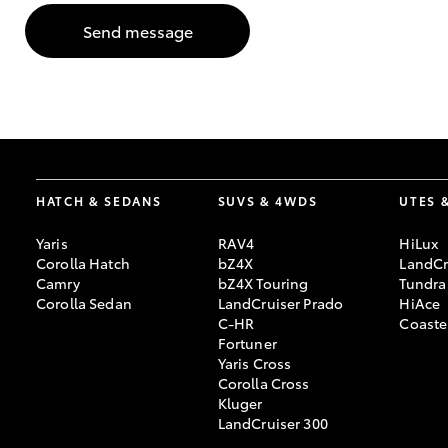
Send message
GR & Performance
GR Yaris
HATCH & SEDANS
SUVS & 4WDS
UTES 
Yaris
RAV4
HiLux
HiLux GVM
Upcoming
Corolla Hatch
bZ4X
LandCr
Upgrade Option
Camry
bZ4X Touring
Tundra
Corolla Sedan
LandCruiser Prado
HiAce
C-HR
Coaste
Fortuner
Our Stock
Yaris Cross
Toyota Warranty
Corolla Cross
Advantage
Kluger
Enquiries
LandCruiser 300