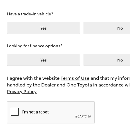
Have a trade-in vehicle?
Utes & Vans
Yes
No
HiLux
Looking for finance options?
Yes
No
I agree with the website
Terms of Use
and that my infor
handled by the Dealer and One Toyota in accordance wi
Coaster
Privacy Policy