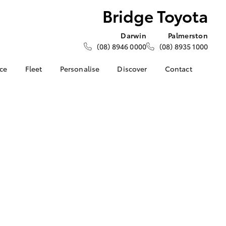
Bridge Toyota
Darwin
Palmerston
(08) 8946 0000
(08) 8935 1000
nce
Fleet
Personalise
Discover
Contact
e at
About Fleet
KINTO
Contact Us
a
Corolla Sedan
How Fleet Plan Works
Toyota Go
Latest News
nalised
Fleet Enquiries
myToyota Connect App
Our Location
Toyota Connected
General Enquiries
 Lease
Services
About Us
nance
Toyota Safety Sense
Complaint Handling
nsurance
Environmental Policy
Process
Community BBQ
Feedback
ss
Customer Reviews
Farmers
LandCruiser Prado
Careers