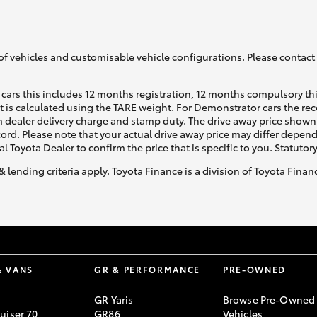
GR86
GR Corolla
of vehicles and customisable vehicle configurations. Please contact t
cars this includes 12 months registration, 12 months compulsory th
ht is calculated using the TARE weight. For Demonstrator cars the 
 dealer delivery charge and stamp duty. The drive away price shown 
ecord. Please note that your actual drive away price may differ depe
al Toyota Dealer to confirm the price that is specific to you. Statutor
& lending criteria apply. Toyota Finance is a division of Toyota Fina
& VANS
GR & PERFORMANCE
PRE-OWNED
GR Yaris
Browse Pre-Owned
uiser 70
GR86
Vehicles