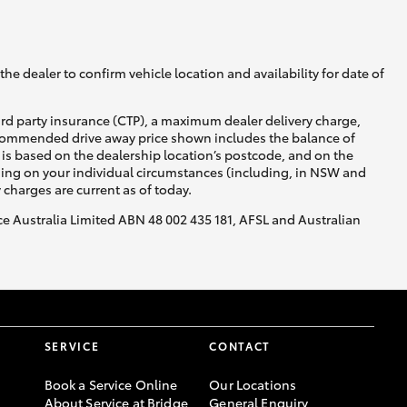
GR Supra
he dealer to confirm vehicle location and availability for date of
ird party insurance (CTP), a maximum dealer delivery charge,
recommended drive away price shown includes the balance of
is based on the dealership location’s postcode, and on the
nding on your individual circumstances (including, in NSW and
y charges are current as of today.
nce Australia Limited ABN 48 002 435 181, AFSL and Australian
SERVICE
CONTACT
Book a Service Online
Our Locations
About Service at Bridge
General Enquiry