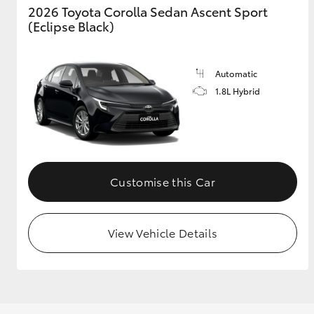
2026 Toyota Corolla Sedan Ascent Sport
(Eclipse Black)
Utes & Vans
Automatic
HiLux
1.8L Hybrid
Customise this Car
Coaster
View Vehicle Details