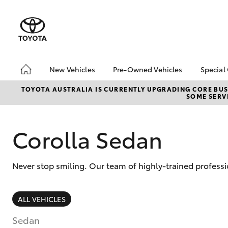
New Vehicles
Pre-Owned Vehicles
Special
Hatch & Sedans
Pre-Owned Vehicles
Toyo
TOYOTA AUSTRALIA IS CURRENTLY UPGRADING CORE BUSI
SOME SERVI
Yaris
Demo Vehicles
Loca
Toyota Certified Pre-
bZ4X
Owned Vehicles
Offe
Corolla Sedan
About Toyota Certified
Serv
Pre-Owned Vehicles
Refe
Never stop smiling. Our team of highly-trained profess
Toyota Certified Pre-
Free
Owned Advantages
Bridge Toyota Pre-
SUVs & 4WDs
ALL VEHICLES
Owned Car Advantage
RAV4
Sell My Car
Sedan