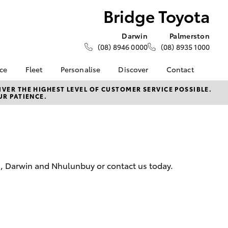
Bridge Toyota
Darwin
Palmerston
(08) 8946 0000
(08) 8935 1000
nce
Fleet
Personalise
Discover
Contact
e at
About Fleet
KINTO
Contact Us
VER THE HIGHEST LEVEL OF CUSTOMER SERVICE POSSIBLE.
UR PATIENCE.
a
Corolla Sedan
How Fleet Plan Works
Toyota Go
Latest News
nalised
Fleet Enquiries
myToyota Connect App
Our Location
Toyota Connected
General Enquiries
 Lease
Services
About Us
nance
Toyota Safety Sense
Complaint Handling
n, Darwin and Nhulunbuy or contact us today.
nsurance
Environmental Policy
Process
Community BBQ
Feedback
ss
Customer Reviews
Farmers
LandCruiser Prado
Careers