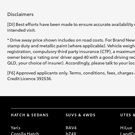
Disclaimers
GR & Performance
GR Yaris
[DI] Best efforts have been made to ensure accurate availability 
intended visit.
* Drive away price shown includes on road costs. For Brand New 
stamp duty and metallic paint (where applicable). Vehicle weig
registration, compulsory third party insurance (CTP), a maximum
owner being a 'rating one' driver aged 40 with a good driving r
QLD, your choice of insurer). Accordingly, please talk to your loc
[F6] Approved applicants only. Terms, conditions, fees, charges 
HiLux GVM
Credit Licence 392536.
Upcoming
Upgrade Option
Our Stock
Toyota Warranty
HATCH & SEDANS
SUVS & 4WDS
UTES 
Advantage
Enquiries
Yaris
RAV4
HiLux
Corolla Hatch
bZ4X
LandCr