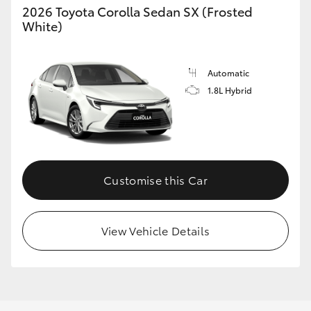
2026 Toyota Corolla Sedan SX (Frosted
White)
Automatic
LandCruiser 70
Tundra
1.8L Hybrid
Customise this Car
View Vehicle Details