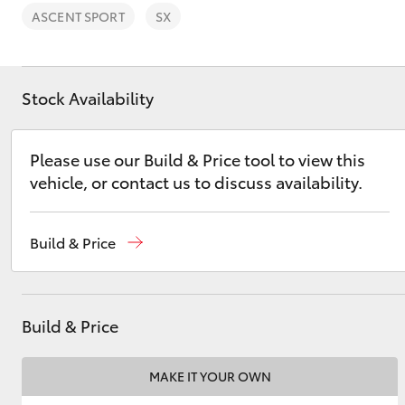
Saved Vehicles
ASCENT SPORT
SX
Stock Availability
C-HR
Please use our Build & Price tool to view this
vehicle, or contact us to discuss availability.
Build & Price
Kluger
Build & Price
MAKE IT YOUR OWN