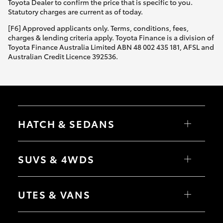
Toyota Dealer to confirm the price that is specific to you.
Statutory charges are current as of today.
[F6] Approved applicants only. Terms, conditions, fees,
charges & lending criteria apply. Toyota Finance is a division of
Toyota Finance Australia Limited ABN 48 002 435 181, AFSL and
Australian Credit Licence 392536.
HATCH & SEDANS
Yaris
Corolla Hatch
SUVS & 4WDS
Camry
Corolla Sedan
RAV4
bZ4X
UTES & VANS
bZ4X Touring
LandCruiser Prado
C-HR
HiLux
Fortuner