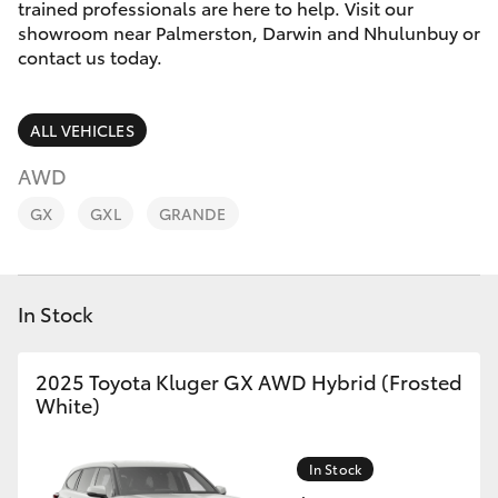
Parts & Accessories
trained professionals are here to help. Visit our
showroom near Palmerston, Darwin and Nhulunbuy or
Finance & Insurance
contact us today.
SUVs & 4WDs
Fleet
RAV4
ALL VEHICLES
Personalise
AWD
bZ4X
GX
GXL
GRANDE
Discover
bZ4X Touring
Contact
In Stock
LandCruiser Prado
2025 Toyota Kluger GX AWD Hybrid (Frosted
C-HR
White)
Fortuner
In Stock