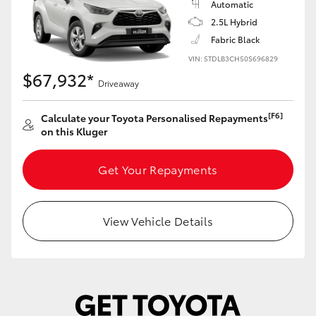
Automatic
Yaris Cross
2.5L Hybrid
Fabric Black
Corolla Cross
VIN: 5TDLB3CH50S696829
$67,932*
Driveaway
Kluger
[F6]
Calculate your Toyota Personalised Repayments
LandCruiser 300
on this Kluger
Get Your Repayments
Utes & Vans
HiLux
View Vehicle Details
LandCruiser 70
Tundra