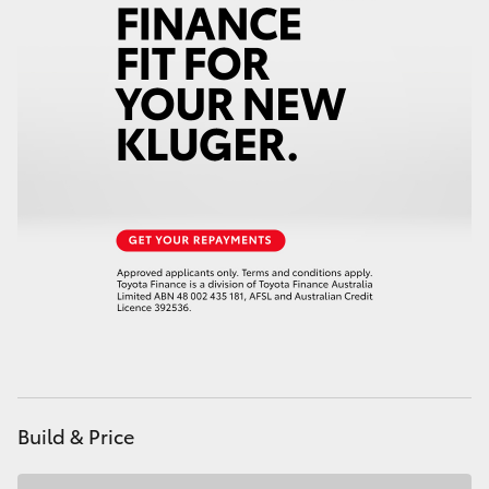
HiAce
Coaster
GR & Performance
GR Yaris
GR86
GR Corolla
GR Supra
Build & Price
Upcoming