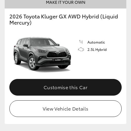
MAKE IT YOUR OWN
HiLux GVM Upgrade Option
2026 Toyota Kluger GX AWD Hybrid (Liquid
Mercury)
Our Stock
Automatic
Toyota Warranty Advantage
2.5L Hybrid
Enquiries
Customise this Car
View Vehicle Details