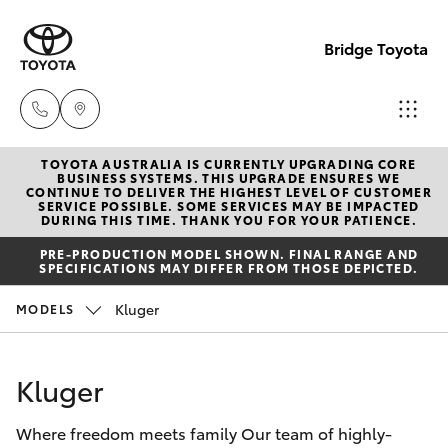
Bridge Toyota
TOYOTA AUSTRALIA IS CURRENTLY UPGRADING CORE
Darwin
BUSINESS SYSTEMS. THIS UPGRADE ENSURES WE
CONTINUE TO DELIVER THE HIGHEST LEVEL OF CUSTOMER
(08) 8946
SERVICE POSSIBLE. SOME SERVICES MAY BE IMPACTED
Hatch & Sedans
DURING THIS TIME. THANK YOU FOR YOUR PATIENCE.
New Vehicles
0000
PRE-PRODUCTION MODEL SHOWN. FINAL RANGE AND
SPECIFICATIONS MAY DIFFER FROM THOSE DEPICTED.
Yaris
Pre-Owned Vehicles
Palmerst
Kluger
MODELS
(08) 8935
Special Offers
Corolla Hatch
1000
Kluger
Service
Camry
Where freedom meets family Our team of highly-
Corolla Sedan