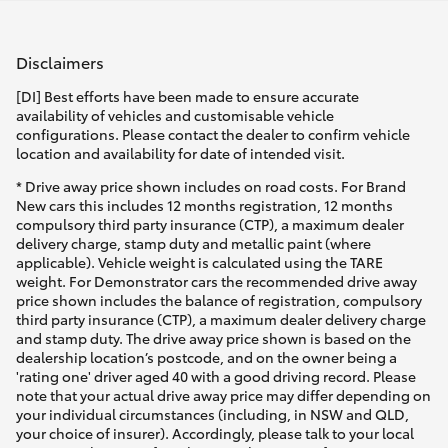
Disclaimers
[DI] Best efforts have been made to ensure accurate
availability of vehicles and customisable vehicle
configurations. Please contact the dealer to confirm vehicle
location and availability for date of intended visit.
* Drive away price shown includes on road costs. For Brand
New cars this includes 12 months registration, 12 months
compulsory third party insurance (CTP), a maximum dealer
delivery charge, stamp duty and metallic paint (where
applicable). Vehicle weight is calculated using the TARE
weight. For Demonstrator cars the recommended drive away
price shown includes the balance of registration, compulsory
third party insurance (CTP), a maximum dealer delivery charge
and stamp duty. The drive away price shown is based on the
dealership location’s postcode, and on the owner being a
'rating one' driver aged 40 with a good driving record. Please
note that your actual drive away price may differ depending on
your individual circumstances (including, in NSW and QLD,
your choice of insurer). Accordingly, please talk to your local