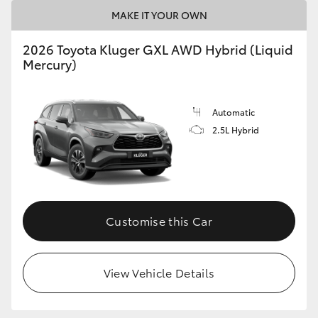
MAKE IT YOUR OWN
2026 Toyota Kluger GXL AWD Hybrid (Liquid
Mercury)
Automatic
2.5L Hybrid
Customise this Car
View Vehicle Details