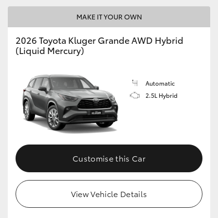
MAKE IT YOUR OWN
2026 Toyota Kluger Grande AWD Hybrid
(Liquid Mercury)
Automatic
2.5L Hybrid
Customise this Car
View Vehicle Details