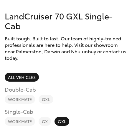
Parts & Accessories
LandCruiser 70 GXL Single-
Finance & Insurance
SUVs & 4WDs
Cab
Fleet
RAV4
Built tough. Built to last. Our team of highly-trained
professionals are here to help. Visit our showroom
Personalise
near Palmerston, Darwin and Nhulunbuy or contact us
bZ4X
today.
Discover
bZ4X Touring
Contact
ALL VEHICLES
LandCruiser Prado
Double-Cab
WORKMATE
GXL
C-HR
Single-Cab
Fortuner
WORKMATE
GX
GXL