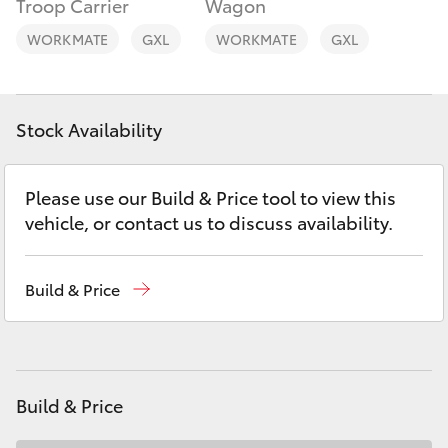
Troop Carrier
Wagon
Yaris Cross
WORKMATE
GXL
WORKMATE
GXL
Corolla Cross
Kluger
Stock Availability
LandCruiser 300
Please use our Build & Price tool to view this
vehicle, or contact us to discuss availability.
Utes & Vans
Build & Price
HiLux
LandCruiser 70
Build & Price
Tundra