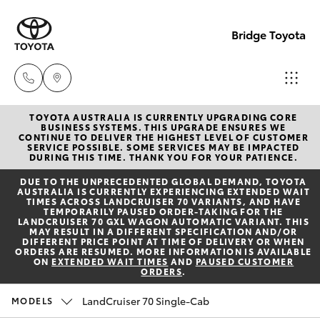
Bridge Toyota
TOYOTA AUSTRALIA IS CURRENTLY UPGRADING CORE
Darwin
BUSINESS SYSTEMS. THIS UPGRADE ENSURES WE
CONTINUE TO DELIVER THE HIGHEST LEVEL OF CUSTOMER
(08) 8946
SERVICE POSSIBLE. SOME SERVICES MAY BE IMPACTED
Hatch & Sedans
DURING THIS TIME. THANK YOU FOR YOUR PATIENCE.
New Vehicles
0000
DUE TO THE UNPRECEDENTED GLOBAL DEMAND, TOYOTA
AUSTRALIA IS CURRENTLY EXPERIENCING EXTENDED WAIT
Yaris
Pre-Owned Vehicles
TIMES ACROSS LANDCRUISER 70 VARIANTS, AND HAVE
Palmerst
TEMPORARILY PAUSED ORDER-TAKING FOR THE
LANDCRUISER 70 GXL WAGON AUTOMATIC VARIANT. THIS
(08) 8935
MAY RESULT IN A DIFFERENT SPECIFICATION AND/OR
Special Offers
Corolla Hatch
DIFFERENT PRICE POINT AT TIME OF DELIVERY OR WHEN
1000
ORDERS ARE RESUMED. MORE INFORMATION IS AVAILABLE
ON
EXTENDED WAIT TIMES
AND
PAUSED CUSTOMER
ORDERS
.
Service
Camry
LandCruiser 70 Single-Cab
MODELS
Corolla Sedan