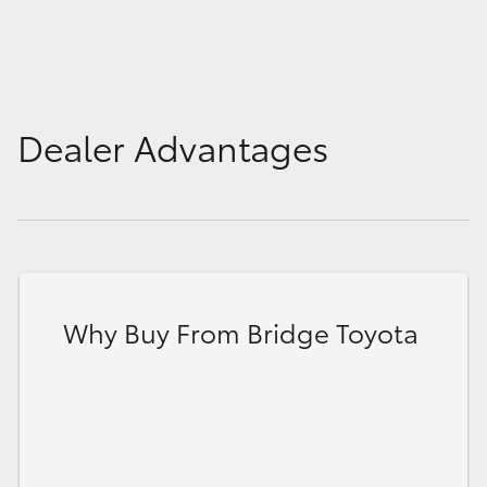
HiLux GVM Upgrade Option
Our Stock
Dealer Advantages
Toyota Warranty Advantage
Enquiries
Why Buy From Bridge Toyota