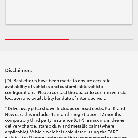
Disclaimers
[DI] Best efforts have been made to ensure accurate
availability of vehicles and customisable vehicle
configurations. Please contact the dealer to confirm vehicle
location and availability for date of intended visit.
* Drive away price shown includes on road costs. For Brand
New cars this includes 12 months registration, 12 months
compulsory third party insurance (CTP), a maximum dealer
delivery charge, stamp duty and metallic paint (where
applicable). Vehicle weight is calculated using the TARE
weight. For Demonstrator cars the recommended drive away