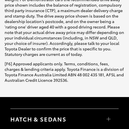
price shown includes the balance of registration, compulsory
third party insurance (CTP), a maximum dealer delivery charge
and stamp duty. The drive away price shown is based on the
dealership location’s postcode, and on the owner being a
'rating one' driver aged 40 with a good driving record. Please
note that your actual drive away price may differ depending on
your individual circumstances (including, in NSW and QLD,
your choice of insurer). Accordingly, please talk to your local
Toyota Dealer to confirm the price that is specific to you.
Statutory charges are current as of today.
[F6] Approved applicants only. Terms, conditions, fees,
charges & lending criteria apply. Toyota Finance is a division of
Toyota Finance Australia Limited ABN 48 002 435 181, AFSL and
Australian Credit Licence 392536.
HATCH & SEDANS