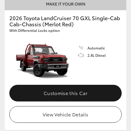
MAKE IT YOUR OWN
HiAce
2026 Toyota LandCruiser 70 GXL Single-Cab
Cab-Chassis (Merlot Red)
Coaster
With Differential Locks option
GR & Performance
Automatic
2.8L Diesel
GR Yaris
GR86
GR Corolla
Customise this Car
GR Supra
View Vehicle Details
Upcoming