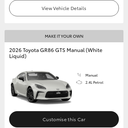
View Vehicle Details
MAKE IT YOUR OWN
2026 Toyota GR86 GTS Manual (White
Liquid)
Manual
2.4L Petrol
Customise this Car