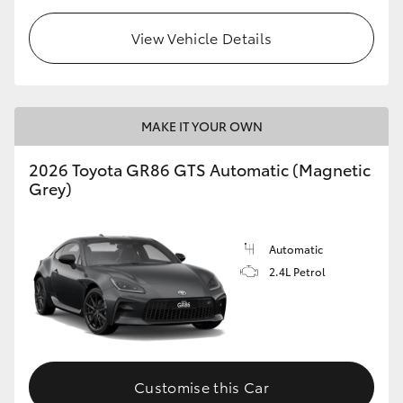
View Vehicle Details
MAKE IT YOUR OWN
2026 Toyota GR86 GTS Automatic (Magnetic
Grey)
Automatic
2.4L Petrol
Customise this Car