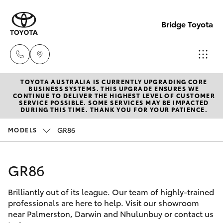
Bridge Toyota
TOYOTA AUSTRALIA IS CURRENTLY UPGRADING CORE
Darwin
BUSINESS SYSTEMS. THIS UPGRADE ENSURES WE
CONTINUE TO DELIVER THE HIGHEST LEVEL OF CUSTOMER
(08) 8946
SERVICE POSSIBLE. SOME SERVICES MAY BE IMPACTED
Hatch & Sedans
DURING THIS TIME. THANK YOU FOR YOUR PATIENCE.
New Vehicles
0000
GR86
MODELS
Yaris
Pre-Owned Vehicles
Palmerst
(08) 8935
GR86
Special Offers
Corolla Hatch
1000
Brilliantly out of its league. Our team of highly-trained
Service
Camry
professionals are here to help. Visit our showroom
near Palmerston, Darwin and Nhulunbuy or contact us
Corolla Sedan