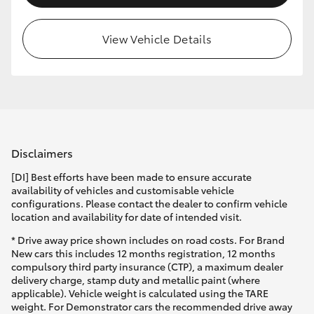
View Vehicle Details
Disclaimers
[DI] Best efforts have been made to ensure accurate
availability of vehicles and customisable vehicle
configurations. Please contact the dealer to confirm vehicle
location and availability for date of intended visit.
* Drive away price shown includes on road costs. For Brand
New cars this includes 12 months registration, 12 months
compulsory third party insurance (CTP), a maximum dealer
delivery charge, stamp duty and metallic paint (where
applicable). Vehicle weight is calculated using the TARE
weight. For Demonstrator cars the recommended drive away