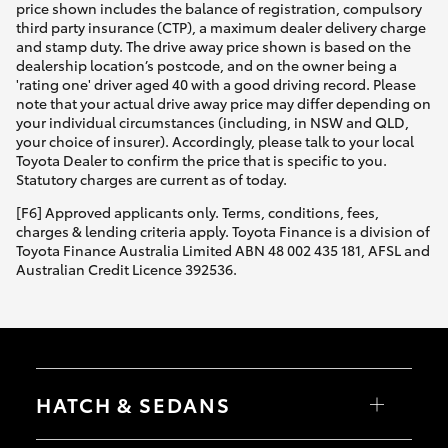
price shown includes the balance of registration, compulsory
third party insurance (CTP), a maximum dealer delivery charge
and stamp duty. The drive away price shown is based on the
dealership location’s postcode, and on the owner being a
'rating one' driver aged 40 with a good driving record. Please
note that your actual drive away price may differ depending on
your individual circumstances (including, in NSW and QLD,
your choice of insurer). Accordingly, please talk to your local
Toyota Dealer to confirm the price that is specific to you.
Statutory charges are current as of today.
[F6] Approved applicants only. Terms, conditions, fees,
charges & lending criteria apply. Toyota Finance is a division of
Toyota Finance Australia Limited ABN 48 002 435 181, AFSL and
Australian Credit Licence 392536.
HATCH & SEDANS
Yaris