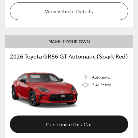
View Vehicle Details
HiLux GVM Upgrade Option
Our Stock
MAKE IT YOUR OWN
Toyota Warranty Advantage
2026 Toyota GR86 GT Automatic (Spark Red)
Enquiries
Automatic
2.4L Petrol
Customise this Car