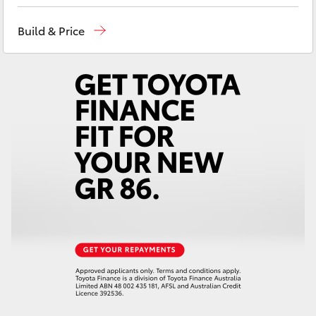
Yaris Cross
Build & Price
Corolla Cross
Kluger
LandCruiser 300
Utes & Vans
HiLux
LandCruiser 70
Tundra