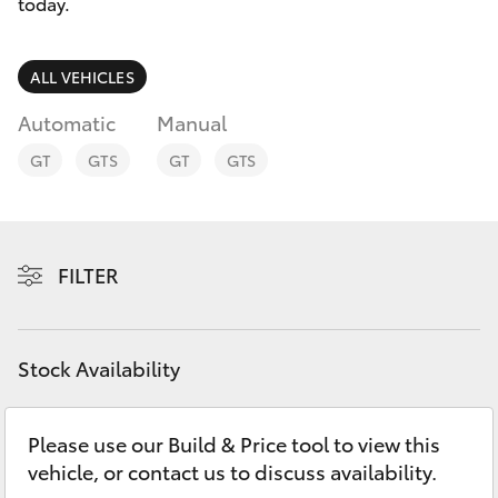
Parts & Accessories
today.
Finance & Insurance
SUVs & 4WDs
ALL VEHICLES
Fleet
Automatic
Manual
RAV4
GT
GTS
GT
GTS
Personalise
bZ4X
Discover
bZ4X Touring
FILTER
Contact
LandCruiser Prado
Stock Availability
C-HR
Please use our Build & Price tool to view this
Fortuner
vehicle, or contact us to discuss availability.