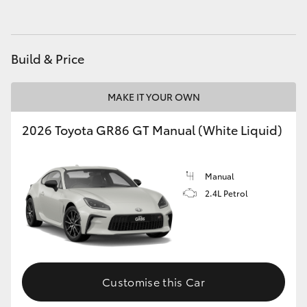
HiAce
Coaster
Build & Price
GR & Performance
MAKE IT YOUR OWN
2026 Toyota GR86 GT Manual (White Liquid)
GR Yaris
GR86
Manual
2.4L Petrol
GR Corolla
GR Supra
Customise this Car
Upcoming