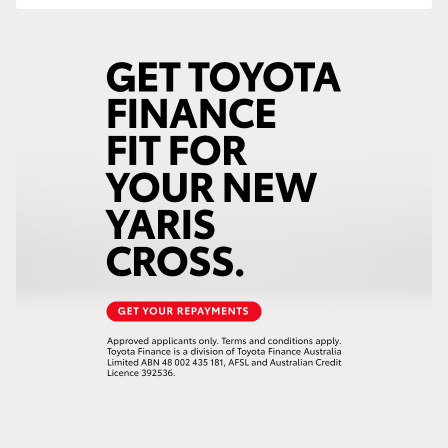
HiLux GVM Upgrade Option
Our Stock
Toyota Warranty Advantage
Enquiries