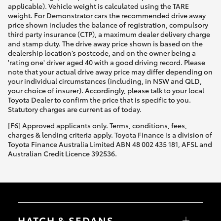
applicable). Vehicle weight is calculated using the TARE
weight. For Demonstrator cars the recommended drive away
price shown includes the balance of registration, compulsory
third party insurance (CTP), a maximum dealer delivery charge
and stamp duty. The drive away price shown is based on the
dealership location’s postcode, and on the owner being a
'rating one' driver aged 40 with a good driving record. Please
note that your actual drive away price may differ depending on
your individual circumstances (including, in NSW and QLD,
your choice of insurer). Accordingly, please talk to your local
Toyota Dealer to confirm the price that is specific to you.
Statutory charges are current as of today.
[F6] Approved applicants only. Terms, conditions, fees,
charges & lending criteria apply. Toyota Finance is a division of
Toyota Finance Australia Limited ABN 48 002 435 181, AFSL and
Australian Credit Licence 392536.
HATCH & SEDANS