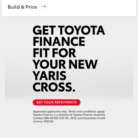
Yaris Cross
Build & Price
Corolla Cross
Kluger
LandCruiser 300
Utes & Vans
HiLux
LandCruiser 70
Tundra