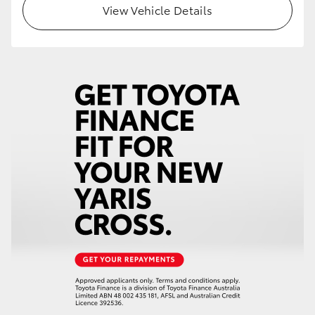
View Vehicle Details