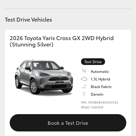
HiAce
Test Drive Vehicles
Coaster
2026 Toyota Yaris Cross GX 2WD Hybrid
GR & Performance
(Stunning Silver)
GR Yaris
Test Drive
Automatic
GR86
1.5L Hybrid
Black Fabric
GR Corolla
Darwin
VIN: JTDKBAB3401029334
REGO: CG59UF
GR Supra
Book a Test Drive
Upcoming