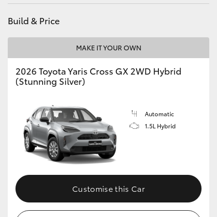
Build & Price
MAKE IT YOUR OWN
2026 Toyota Yaris Cross GX 2WD Hybrid
(Stunning Silver)
Automatic
1.5L Hybrid
Customise this Car