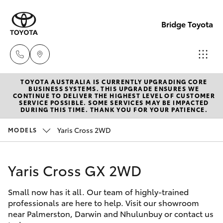
Bridge Toyota
TOYOTA AUSTRALIA IS CURRENTLY UPGRADING CORE
Darwin
BUSINESS SYSTEMS. THIS UPGRADE ENSURES WE
CONTINUE TO DELIVER THE HIGHEST LEVEL OF CUSTOMER
(08) 8946
SERVICE POSSIBLE. SOME SERVICES MAY BE IMPACTED
Hatch & Sedans
DURING THIS TIME. THANK YOU FOR YOUR PATIENCE.
New Vehicles
0000
Yaris Cross 2WD
MODELS
Yaris
Pre-Owned Vehicles
Palmerst
(08) 8935
Yaris Cross GX 2WD
Special Offers
Corolla Hatch
1000
Small now has it all. Our team of highly-trained
Service
Camry
professionals are here to help. Visit our showroom
near Palmerston, Darwin and Nhulunbuy or contact us
Corolla Sedan