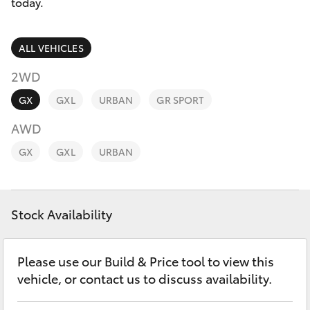
Parts & Accessories
today.
Finance & Insurance
SUVs & 4WDs
ALL VEHICLES
Fleet
2WD
RAV4
GX
GXL
URBAN
GR SPORT
Personalise
bZ4X
AWD
Discover
GX
GXL
URBAN
bZ4X Touring
Contact
LandCruiser Prado
Stock Availability
C-HR
Please use our Build & Price tool to view this
vehicle, or contact us to discuss availability.
Fortuner