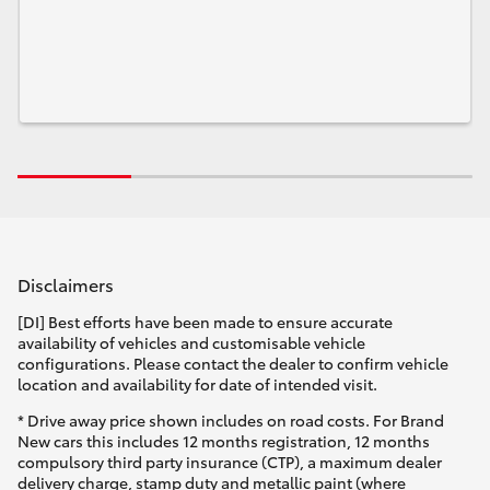
Disclaimers
[DI] Best efforts have been made to ensure accurate
availability of vehicles and customisable vehicle
configurations. Please contact the dealer to confirm vehicle
location and availability for date of intended visit.
* Drive away price shown includes on road costs. For Brand
New cars this includes 12 months registration, 12 months
compulsory third party insurance (CTP), a maximum dealer
delivery charge, stamp duty and metallic paint (where