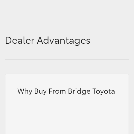
Dealer Advantages
Why Buy From Bridge Toyota