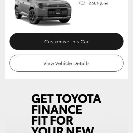
2.5L Hybrid
HiLux GVM Upgrade Option
Our Stock
Customise this Car
Toyota Warranty Advantage
View Vehicle Details
Enquiries