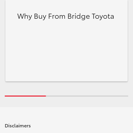
Why Buy From Bridge Toyota
Disclaimers