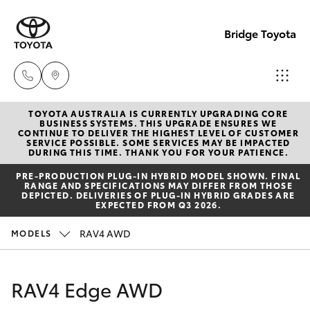
Bridge Toyota
TOYOTA AUSTRALIA IS CURRENTLY UPGRADING CORE
Darwin
BUSINESS SYSTEMS. THIS UPGRADE ENSURES WE
CONTINUE TO DELIVER THE HIGHEST LEVEL OF CUSTOMER
(08) 8946
SERVICE POSSIBLE. SOME SERVICES MAY BE IMPACTED
Hatch & Sedans
DURING THIS TIME. THANK YOU FOR YOUR PATIENCE.
New Vehicles
0000
PRE‑PRODUCTION PLUG‑IN HYBRID MODEL SHOWN. FINAL
RANGE AND SPECIFICATIONS MAY DIFFER FROM THOSE
Yaris
Pre-Owned Vehicles
DEPICTED. DELIVERIES OF PLUG-IN HYBRID GRADES ARE
Palmerst
EXPECTED FROM Q3 2026.
(08) 8935
Special Offers
Corolla Hatch
RAV4 AWD
MODELS
1000
Service
Camry
RAV4 Edge AWD
Corolla Sedan