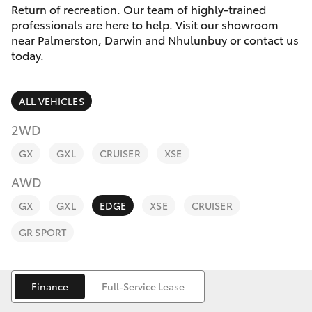
Parts & Accessories
Return of recreation. Our team of highly-trained
professionals are here to help. Visit our showroom
Finance & Insurance
near Palmerston, Darwin and Nhulunbuy or contact us
SUVs & 4WDs
today.
Fleet
RAV4
ALL VEHICLES
Personalise
bZ4X
2WD
Discover
GX
GXL
CRUISER
XSE
bZ4X Touring
AWD
Contact
LandCruiser Prado
GX
GXL
EDGE
XSE
CRUISER
GR SPORT
C-HR
Fortuner
Finance
Full-Service Lease