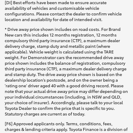
[DI] Best efforts have been made to ensure accurate
availability of vehicles and customisable vehicle
configurations. Please contact the dealer to confirm vehicle
location and availability for date of intended visit.
* Drive away price shown includes on road costs. For Brand
New cars this includes 12 months registration, 12 months
compulsory third party insurance (CTP), a maximum dealer
delivery charge, stamp duty and metallic paint (where
applicable). Vehicle weight is calculated using the TARE
weight. For Demonstrator cars the recommended drive away
price shown includes the balance of registration, compulsory
third party insurance (CTP), a maximum dealer delivery charge
and stamp duty. The drive away price shown is based on the
dealership location’s postcode, and on the owner being a
'rating one' driver aged 40 with a good driving record. Please
note that your actual drive away price may differ depending on
your individual circumstances (including, in NSW and QLD,
your choice of insurer). Accordingly, please talk to your local
Toyota Dealer to confirm the price that is specific to you.
Statutory charges are current as of today.
[F6] Approved applicants only. Terms, conditions, fees,
charges & lending criteria apply. Toyota Finance is a division of