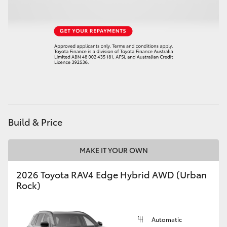
HiAce
Coaster
GR & Performance
GR Yaris
Build & Price
GR86
MAKE IT YOUR OWN
GR Corolla
2026 Toyota RAV4 Edge Hybrid AWD (Urban
Rock)
GR Supra
Upcoming
Automatic