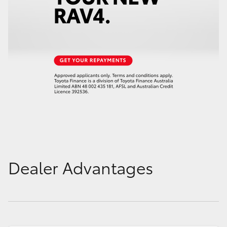
Dealer Advantages