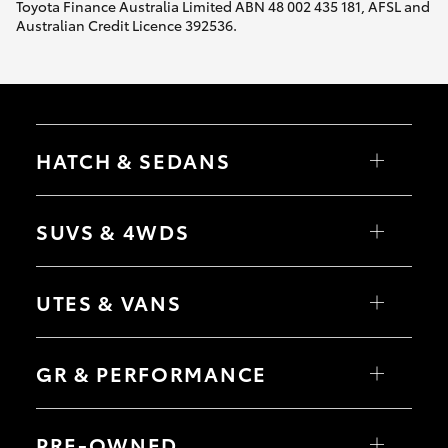
Toyota Finance Australia Limited ABN 48 002 435 181, AFSL and
Australian Credit Licence 392536.
HATCH & SEDANS
Yaris
Corolla Hatch
SUVS & 4WDS
Camry
Corolla Sedan
RAV4
bZ4X
UTES & VANS
bZ4X Touring
LandCruiser Prado
C-HR
HiLux
Fortuner
LandCruiser 70
GR & PERFORMANCE
Yaris Cross
Tundra
Corolla Cross
HiAce
Kluger
Coaster
GR Yaris
LandCruiser 300
GR86
PRE-OWNED