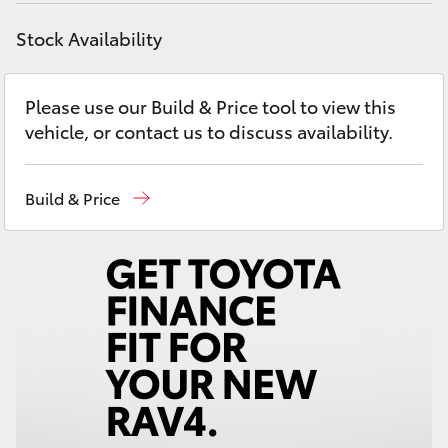
Yaris Cross
Stock Availability
Corolla Cross
Please use our Build & Price tool to view this
Kluger
vehicle, or contact us to discuss availability.
LandCruiser 300
Build & Price
Utes & Vans
HiLux
LandCruiser 70
Tundra