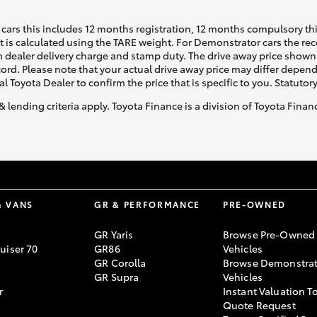
cars this includes 12 months registration, 12 months compulsory th
ht is calculated using the TARE weight. For Demonstrator cars the 
 dealer delivery charge and stamp duty. The drive away price shown 
ecord. Please note that your actual drive away price may differ depe
al Toyota Dealer to confirm the price that is specific to you. Statutor
& lending criteria apply. Toyota Finance is a division of Toyota Fina
& VANS
GR & PERFORMANCE
PRE-OWNED
GR Yaris
Browse Pre-Owned
uiser 70
GR86
Vehicles
GR Corolla
Browse Demonstrat
GR Supra
Vehicles
r
Instant Valuation T
Quote Request