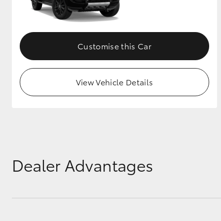
GR & Performance
GR Yaris
Customise this Car
View Vehicle Details
HiLux GVM
Upcoming
Upgrade Option
Dealer Advantages
Our Stock
Toyota Warranty
Advantage
Enquiries