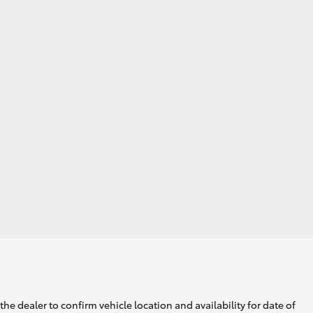
he dealer to confirm vehicle location and availability for date of