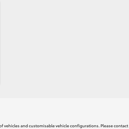
of vehicles and customisable vehicle configurations. Please contact t