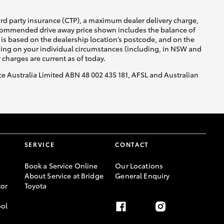
ird party insurance (CTP), a maximum dealer delivery charge,
recommended drive away price shown includes the balance of
is based on the dealership location’s postcode, and on the
nding on your individual circumstances (including, in NSW and
y charges are current as of today.
nce Australia Limited ABN 48 002 435 181, AFSL and Australian
SERVICE
CONTACT
Book a Service Online
Our Locations
About Service at Bridge
General Enquiry
or
Toyota
ool