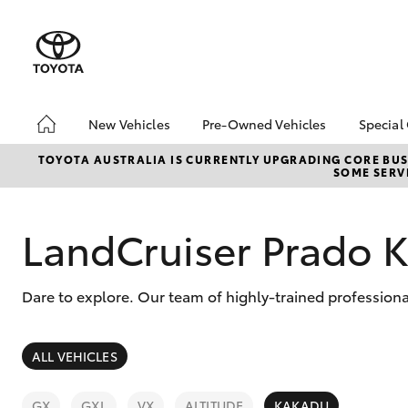
New Vehicles
Pre-Owned Vehicles
Special
Hatch & Sedans
Pre-Owned Vehicles
Toyo
TOYOTA AUSTRALIA IS CURRENTLY UPGRADING CORE BUSI
SOME SERVI
Yaris
Demo Vehicles
Loca
Toyota Certified Pre-
bZ4X
Owned Vehicles
Offe
LandCruiser Prado 
About Toyota Certified
Serv
Pre-Owned Vehicles
Refe
Dare to explore. Our team of highly-trained profession
Toyota Certified Pre-
Free
Owned Advantages
Bridge Toyota Pre-
SUVs & 4WDs
ALL VEHICLES
Owned Car Advantage
RAV4
Sell My Car
GX
GXL
VX
ALTITUDE
KAKADU