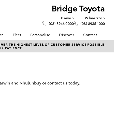
Bridge Toyota
Darwin
Palmerston
(08) 8946 0000
(08) 8935 1000
nce
Fleet
Personalise
Discover
Contact
e at
About Fleet
KINTO
Contact Us
VER THE HIGHEST LEVEL OF CUSTOMER SERVICE POSSIBLE.
UR PATIENCE.
a
Corolla Sedan
How Fleet Plan Works
Toyota Go
Latest News
nalised
Fleet Enquiries
myToyota Connect App
Our Location
Toyota Connected
General Enquiries
 Lease
Services
About Us
nance
Toyota Safety Sense
Complaint Handling
Darwin and Nhulunbuy or contact us today.
nsurance
Environmental Policy
Process
Community BBQ
Feedback
ss
Customer Reviews
Farmers
LandCruiser Prado
Careers