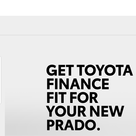
Fortuner
Yaris Cross
LandCruiser 300