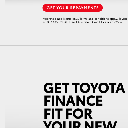
LandCruiser 70
Tundra