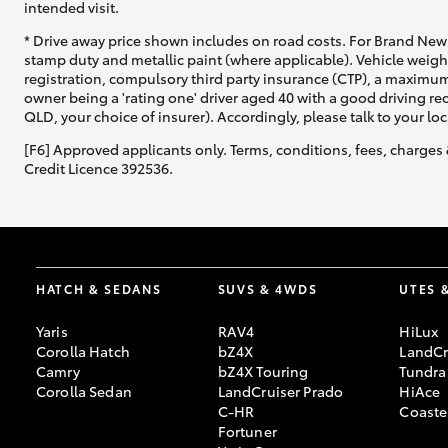
intended visit.
* Drive away price shown includes on road costs. For Brand New 
stamp duty and metallic paint (where applicable). Vehicle weig
registration, compulsory third party insurance (CTP), a maximum
owner being a 'rating one' driver aged 40 with a good driving r
QLD, your choice of insurer). Accordingly, please talk to your loc
[F6] Approved applicants only. Terms, conditions, fees, charges 
Credit Licence 392536.
HATCH & SEDANS
SUVS & 4WDS
UTES 
Yaris
RAV4
HiLux
Corolla Hatch
bZ4X
LandCr
Camry
bZ4X Touring
Tundra
Corolla Sedan
LandCruiser Prado
HiAce
C-HR
Coaste
Fortuner