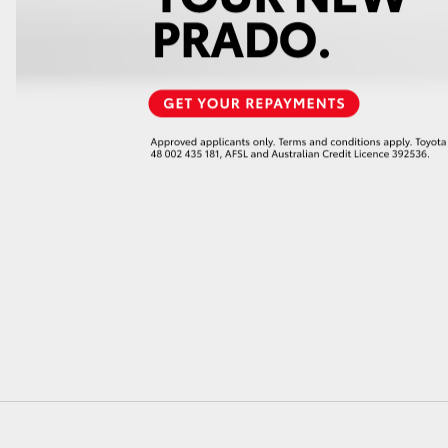
GR86
GR Corolla