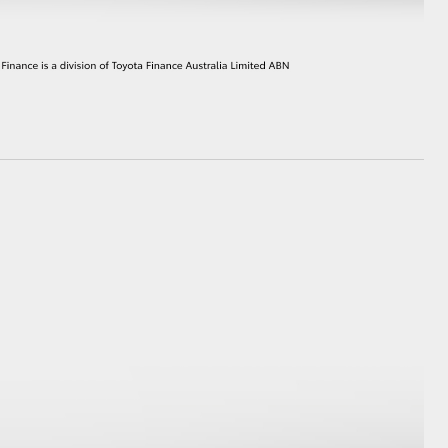
HiAce