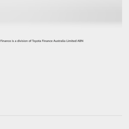
GR Supra