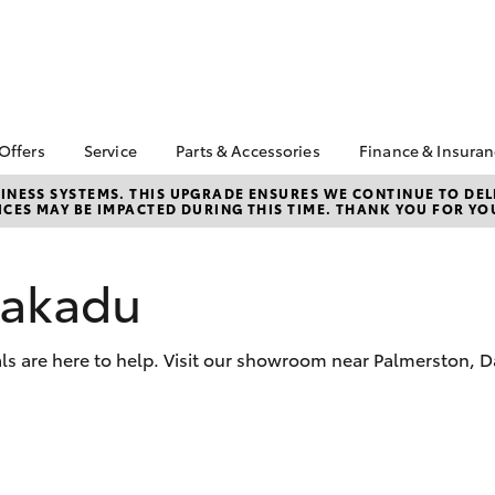
 Offers
Service
Parts & Accessories
Finance & Insura
ta Special Offers
Book a Service
About Parts and
About Financ
NESS SYSTEMS. THIS UPGRADE ENSURES WE CONTINUE TO DELI
CES MAY BE IMPACTED DURING THIS TIME. THANK YOU FOR YO
Accessories
Bridge Toyot
Corolla Hatch
Camry
l Special Offers
Service Enquiries
Toyota Genuine Parts
Toyota Perso
 Service Loan
Toyota Recalls
Repayments
r
Parts Enquiries
Kakadu
Toyota Genuine Service
Full-Service
ice Survey
Toyota Genuine
Service FAQs
Accessories
Used Car Fi
r A Friend
als are here to help. Visit our showroom near Palmerston, 
Accessorise Your
Toyota Car I
 5th Service
Toyota
Quote
Toyota Acce
Finance for 
bZ4X
bZ4X Touring