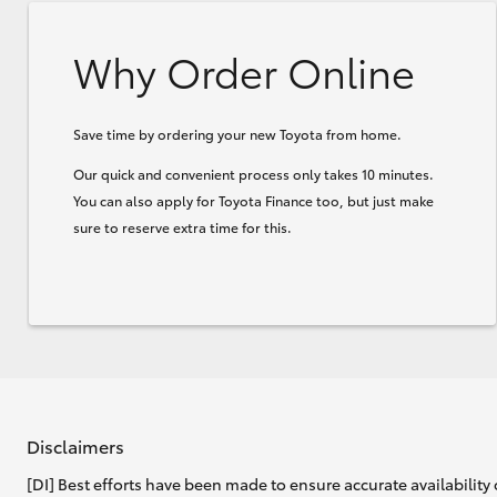
Why Order Online
Save time by ordering your new Toyota from home.
Our quick and convenient process only takes 10 minutes.
You can also apply for Toyota Finance too, but just make
sure to reserve extra time for this.
Disclaimers
[DI] Best efforts have been made to ensure accurate availability 