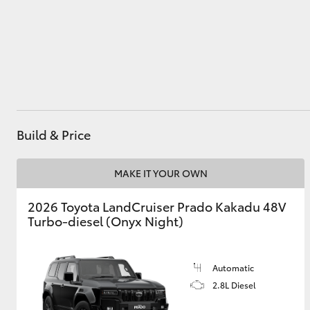
Utes & Vans
HiLux
Build & Price
MAKE IT YOUR OWN
2026 Toyota LandCruiser Prado Kakadu 48V
Coaster
Turbo-diesel (Onyx Night)
Automatic
2.8L Diesel