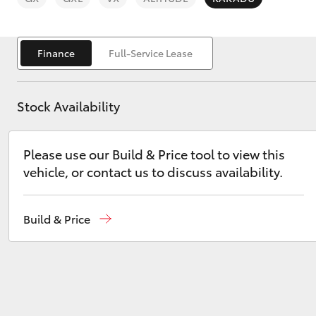
Saved Vehicles
Finance
Full-Service Lease
Stock Availability
C-HR
Please use our Build & Price tool to view this
vehicle, or contact us to discuss availability.
Build & Price
Kluger