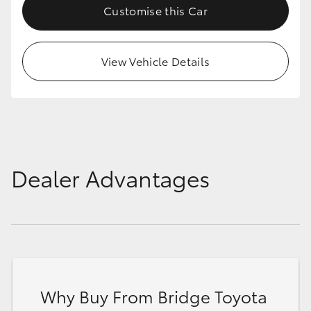
Customise this Car
View Vehicle Details
Dealer Advantages
Why Buy From Bridge Toyota