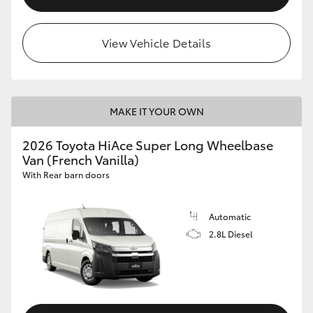
View Vehicle Details
MAKE IT YOUR OWN
2026 Toyota HiAce Super Long Wheelbase
Van (French Vanilla)
With Rear barn doors
Automatic
2.8L Diesel