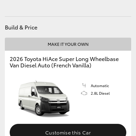
HiLux GVM Upgrade Option
Build & Price
Our Stock
MAKE IT YOUR OWN
Toyota Warranty Advantage
2026 Toyota HiAce Super Long Wheelbase
Van Diesel Auto (French Vanilla)
Enquiries
Automatic
2.8L Diesel
Customise this Car