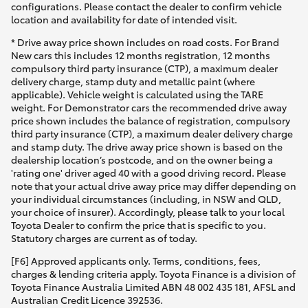
configurations. Please contact the dealer to confirm vehicle
location and availability for date of intended visit.
* Drive away price shown includes on road costs. For Brand
New cars this includes 12 months registration, 12 months
compulsory third party insurance (CTP), a maximum dealer
delivery charge, stamp duty and metallic paint (where
applicable). Vehicle weight is calculated using the TARE
weight. For Demonstrator cars the recommended drive away
price shown includes the balance of registration, compulsory
third party insurance (CTP), a maximum dealer delivery charge
and stamp duty. The drive away price shown is based on the
dealership location’s postcode, and on the owner being a
'rating one' driver aged 40 with a good driving record. Please
note that your actual drive away price may differ depending on
your individual circumstances (including, in NSW and QLD,
your choice of insurer). Accordingly, please talk to your local
Toyota Dealer to confirm the price that is specific to you.
Statutory charges are current as of today.
[F6] Approved applicants only. Terms, conditions, fees,
charges & lending criteria apply. Toyota Finance is a division of
Toyota Finance Australia Limited ABN 48 002 435 181, AFSL and
Australian Credit Licence 392536.