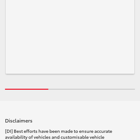
Disclaimers
[DI] Best efforts have been made to ensure accurate
availability of vehicles and customisable vehicle