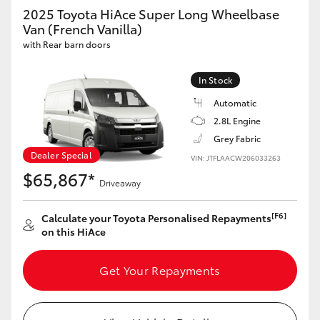
Yaris Cross
2025 Toyota HiAce Super Long Wheelbase
Van (French Vanilla)
with Rear barn doors
Corolla Cross
In Stock
Kluger
Automatic
2.8L Engine
LandCruiser 300
Grey Fabric
Dealer Special
VIN: JTFLAACW206033263
Utes & Vans
$65,867*
Driveaway
HiLux
[F6]
Calculate your Toyota Personalised Repayments
on this HiAce
LandCruiser 70
Get Your Repayments
Tundra