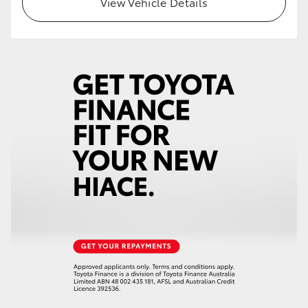
View Vehicle Details
HiAce
Coaster
GR & Performance
GR Yaris
GR86
GR Corolla
GR Supra
Upcoming