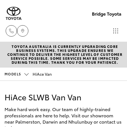
Bridge Toyota
TOYOTA AUSTRALIA IS CURRENTLY UPGRADING CORE
Darwin
BUSINESS SYSTEMS. THIS UPGRADE ENSURES WE
CONTINUE TO DELIVER THE HIGHEST LEVEL OF CUSTOMER
(08) 8946
SERVICE POSSIBLE. SOME SERVICES MAY BE IMPACTED
Hatch & Sedans
DURING THIS TIME. THANK YOU FOR YOUR PATIENCE.
New Vehicles
0000
HiAce Van
MODELS
Yaris
Pre-Owned Vehicles
Palmerst
(08) 8935
HiAce SLWB Van Van
Special Offers
Corolla Hatch
1000
Make hard work easy. Our team of highly-trained
Service
Camry
professionals are here to help. Visit our showroom
near Palmerston, Darwin and Nhulunbuy or contact us
Corolla Sedan