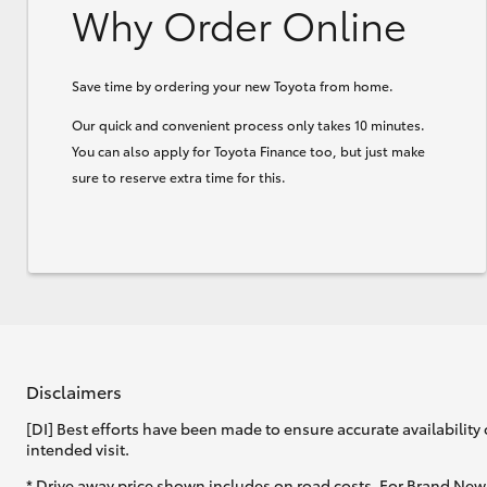
Why Order Online
Save time by ordering your new Toyota from home.
Our quick and convenient process only takes 10 minutes.
You can also apply for Toyota Finance too, but just make
sure to reserve extra time for this.
Disclaimers
[DI] Best efforts have been made to ensure accurate availability 
intended visit.
* Drive away price shown includes on road costs. For Brand New 