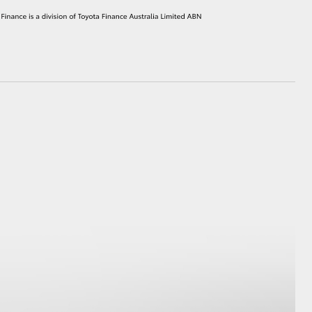
HiAce