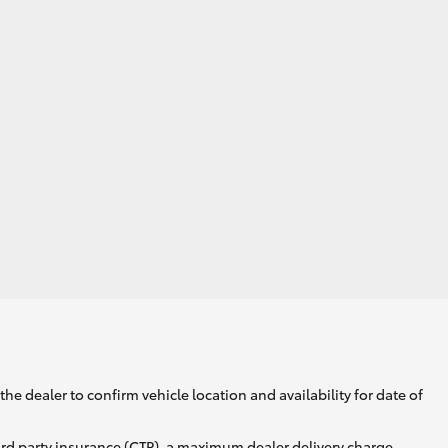
he dealer to confirm vehicle location and availability for date of
ird party insurance (CTP), a maximum dealer delivery charge,