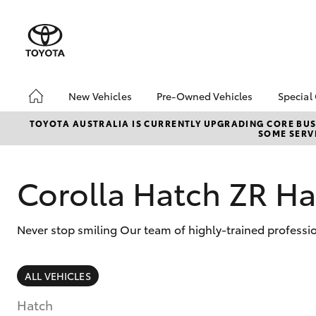
New Vehicles
Pre-Owned Vehicles
Special
Hatch & Sedans
Pre-Owned Vehicles
Toyo
TOYOTA AUSTRALIA IS CURRENTLY UPGRADING CORE BUSI
SOME SERVI
Yaris
Demo Vehicles
Loca
Toyota Certified Pre-
bZ4X
Owned Vehicles
Offe
Corolla Hatch ZR H
About Toyota Certified
Serv
Pre-Owned Vehicles
Refe
Never stop smiling Our team of highly-trained professi
Toyota Certified Pre-
Free
Owned Advantages
Bridge Toyota Pre-
SUVs & 4WDs
ALL VEHICLES
Owned Car Advantage
RAV4
Sell My Car
Hatch