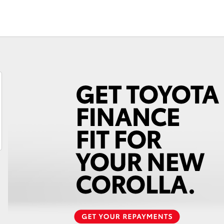
Fortuner
Yaris Cross
LandCruiser 300