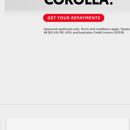
GR86
GR Corolla