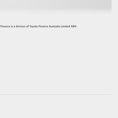
GR Supra