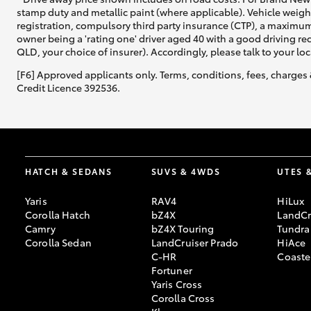
stamp duty and metallic paint (where applicable). Vehicle weig
registration, compulsory third party insurance (CTP), a maximum
owner being a 'rating one' driver aged 40 with a good driving r
QLD, your choice of insurer). Accordingly, please talk to your loc
[F6] Approved applicants only. Terms, conditions, fees, charges 
Credit Licence 392536.
HATCH & SEDANS
SUVS & 4WDS
UTES 
Yaris
RAV4
HiLux
Corolla Hatch
bZ4X
LandCr
Camry
bZ4X Touring
Tundra
Corolla Sedan
LandCruiser Prado
HiAce
C-HR
Coaste
Fortuner
Yaris Cross
Corolla Cross