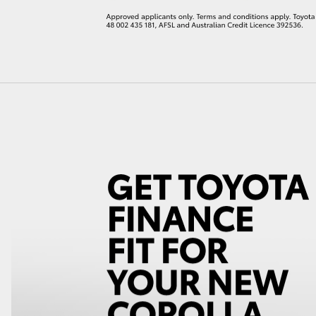
LandCruiser 70
Tundra