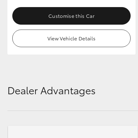
GR & Performance
Customise this Car
GR Yaris
View Vehicle Details
HiLux GVM
Upcoming
Upgrade Option
Dealer Advantages
Our Stock
Toyota Warranty
Advantage
Enquiries