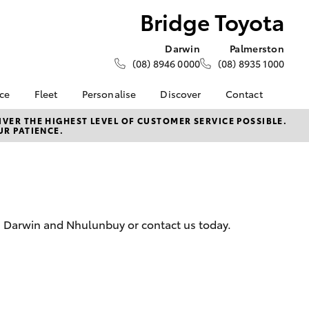
Bridge Toyota
Darwin
Palmerston
(08) 8946 0000
(08) 8935 1000
nce
Fleet
Personalise
Discover
Contact
e at
About Fleet
KINTO
Contact Us
VER THE HIGHEST LEVEL OF CUSTOMER SERVICE POSSIBLE.
UR PATIENCE.
a
Corolla Sedan
How Fleet Plan Works
myToyota Connect App
Latest News
nalised
Fleet Enquiries
Toyota Connected
Our Location
Services
General Enquiries
 Lease
Toyota Safety Sense
About Us
nance
Environmental Policy
Complaint Handling
n, Darwin and Nhulunbuy or contact us today.
nsurance
Community BBQ
Process
Feedback
ss
Customer Reviews
Farmers
LandCruiser Prado
Careers