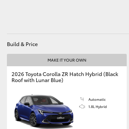
Utes & Vans
HiLux
Build & Price
MAKE IT YOUR OWN
2026 Toyota Corolla ZR Hatch Hybrid (Black
Roof with Lunar Blue)
Coaster
Automatic
1.8L Hybrid