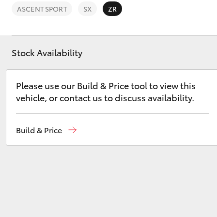
Saved Vehicles
ASCENT SPORT
SX
ZR
Stock Availability
C-HR
Please use our Build & Price tool to view this
vehicle, or contact us to discuss availability.
Build & Price
Kluger