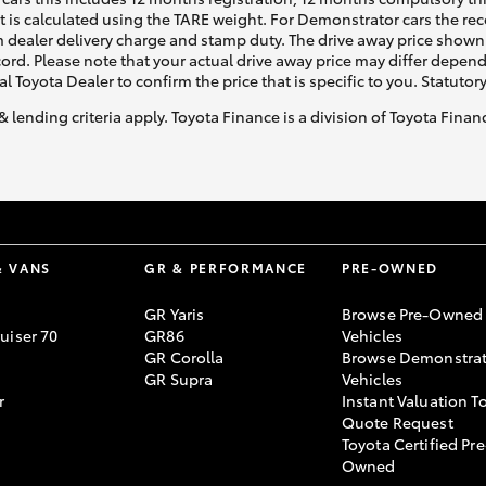
ht is calculated using the TARE weight. For Demonstrator cars the 
 dealer delivery charge and stamp duty. The drive away price shown 
ecord. Please note that your actual drive away price may differ depe
al Toyota Dealer to confirm the price that is specific to you. Statutor
& lending criteria apply. Toyota Finance is a division of Toyota Fina
& VANS
GR & PERFORMANCE
PRE-OWNED
GR Yaris
Browse Pre-Owned
uiser 70
GR86
Vehicles
GR Corolla
Browse Demonstrat
GR Supra
Vehicles
r
Instant Valuation T
Quote Request
Toyota Certified Pre
Owned