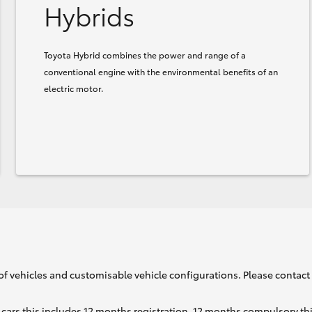
Hybrids
Toyota Hybrid combines the power and range of a
conventional engine with the environmental benefits of an
electric motor.
of vehicles and customisable vehicle configurations. Please contact t
cars this includes 12 months registration, 12 months compulsory th