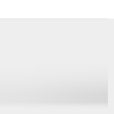
Launch Your Career
Corolla Cross