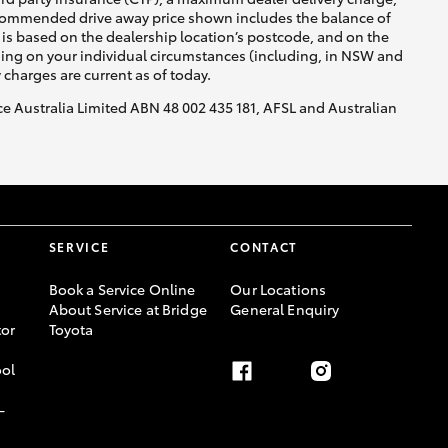
recommended drive away price shown includes the balance of
is based on the dealership location’s postcode, and on the
nding on your individual circumstances (including, in NSW and
y charges are current as of today.
nce Australia Limited ABN 48 002 435 181, AFSL and Australian
SERVICE
CONTACT
Book a Service Online
Our Locations
About Service at Bridge
General Enquiry
or
Toyota
ool
-