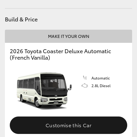
Yaris Cross
Build & Price
Corolla Cross
MAKE IT YOUR OWN
Kluger
2026 Toyota Coaster Deluxe Automatic
LandCruiser 300
(French Vanilla)
Utes & Vans
Automatic
2.8L Diesel
HiLux
LandCruiser 70
Customise this Car
Tundra