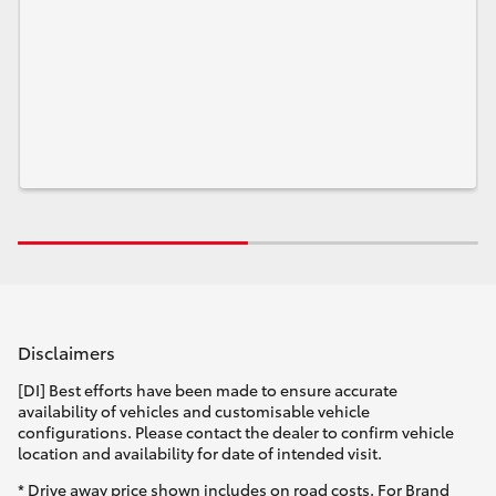
HiLux GVM Upgrade Option
Our Stock
Toyota Warranty Advantage
Enquiries
Disclaimers
[DI] Best efforts have been made to ensure accurate
availability of vehicles and customisable vehicle
configurations. Please contact the dealer to confirm vehicle
location and availability for date of intended visit.
* Drive away price shown includes on road costs. For Brand