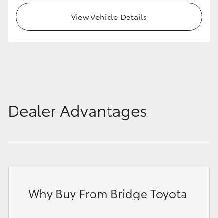
HiAce
View Vehicle Details
Coaster
GR & Performance
GR Yaris
Dealer Advantages
GR86
GR Corolla
GR Supra
Why Buy From Bridge Toyota
Upcoming