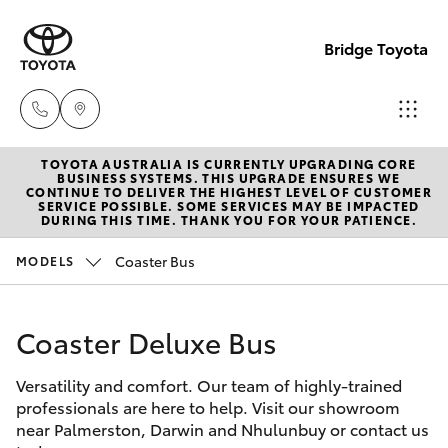
Bridge Toyota
TOYOTA AUSTRALIA IS CURRENTLY UPGRADING CORE
Darwin
BUSINESS SYSTEMS. THIS UPGRADE ENSURES WE
CONTINUE TO DELIVER THE HIGHEST LEVEL OF CUSTOMER
(08) 8946
SERVICE POSSIBLE. SOME SERVICES MAY BE IMPACTED
Hatch & Sedans
DURING THIS TIME. THANK YOU FOR YOUR PATIENCE.
New Vehicles
0000
Coaster Bus
MODELS
Yaris
Pre-Owned Vehicles
Palmerst
(08) 8935
Coaster Deluxe Bus
Special Offers
Corolla Hatch
1000
Versatility and comfort. Our team of highly-trained
Service
Camry
professionals are here to help. Visit our showroom
near Palmerston, Darwin and Nhulunbuy or contact us
Corolla Sedan