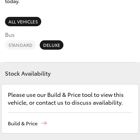
Parts & Accessories
today.
Finance & Insurance
SUVs & 4WDs
ALL VEHICLES
Fleet
Bus
RAV4
STANDARD
DELUXE
Personalise
bZ4X
Discover
bZ4X Touring
Stock Availability
Contact
LandCruiser Prado
Please use our Build & Price tool to view this
vehicle, or contact us to discuss availability.
C-HR
Build & Price
Fortuner