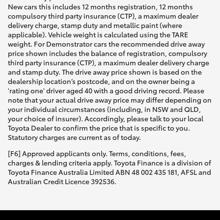
New cars this includes 12 months registration, 12 months
compulsory third party insurance (CTP), a maximum dealer
delivery charge, stamp duty and metallic paint (where
applicable). Vehicle weight is calculated using the TARE
weight. For Demonstrator cars the recommended drive away
price shown includes the balance of registration, compulsory
third party insurance (CTP), a maximum dealer delivery charge
and stamp duty. The drive away price shown is based on the
dealership location’s postcode, and on the owner being a
'rating one' driver aged 40 with a good driving record. Please
note that your actual drive away price may differ depending on
your individual circumstances (including, in NSW and QLD,
your choice of insurer). Accordingly, please talk to your local
Toyota Dealer to confirm the price that is specific to you.
Statutory charges are current as of today.
[F6] Approved applicants only. Terms, conditions, fees,
charges & lending criteria apply. Toyota Finance is a division of
Toyota Finance Australia Limited ABN 48 002 435 181, AFSL and
Australian Credit Licence 392536.