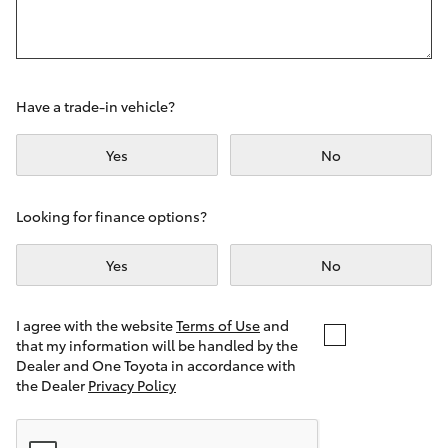
Yaris Cross
Corolla Cross
Have a trade-in vehicle?
Kluger
Yes
No
LandCruiser 300
Looking for finance options?
Utes & Vans
Yes
No
HiLux
I agree with the website
Terms of Use
and
that my information will be handled by the
LandCruiser 70
Dealer and One Toyota in accordance with
the Dealer
Privacy Policy
Tundra