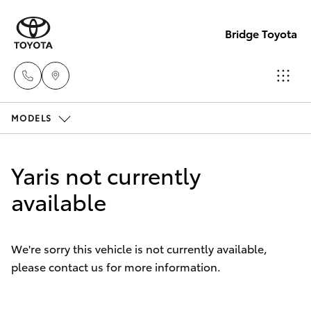
Bridge Toyota
MODELS
Darwin
(08) 8946
Hatch & Sedans
New Vehicles
0000
Yaris not currently
Yaris
available
Pre-Owned Vehicles
Palmerst
(08) 8935
Special Offers
Corolla Hatch
1000
We're sorry this vehicle is not currently available,
please contact us for more information.
Service
Camry
Corolla Sedan