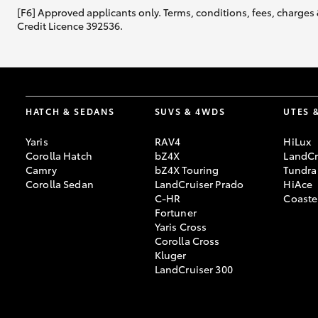
[F6] Approved applicants only. Terms, conditions, fees, charges 
Credit Licence 392536.
HATCH & SEDANS
SUVS & 4WDS
UTES 
Yaris
RAV4
HiLux
Corolla Hatch
bZ4X
LandCr
Camry
bZ4X Touring
Tundra
Corolla Sedan
LandCruiser Prado
HiAce
C-HR
Coaste
Fortuner
Yaris Cross
Corolla Cross
Kluger
LandCruiser 300