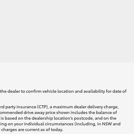
he dealer to confirm vehicle location and availability for date of
ird party insurance (CTP), a maximum dealer delivery charge,
recommended drive away price shown includes the balance of
is based on the dealership location’s postcode, and on the
nding on your individual circumstances (including, in NSW and
y charges are current as of today.