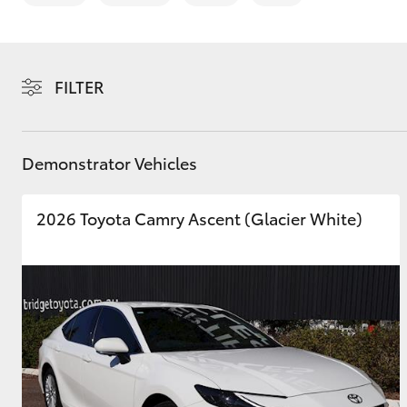
Saved Vehicles
FILTER
C-HR
Demonstrator Vehicles
2026 Toyota Camry Ascent (Glacier White)
Kluger