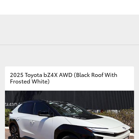
Fortuner
Yaris Cross
2025 Toyota bZ4X AWD (Black Roof With
Frosted White)
LandCruiser 300