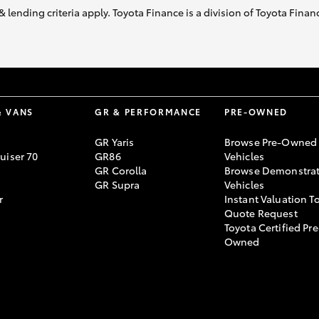
& lending criteria apply. Toyota Finance is a division of Toyota Fina
& VANS
GR & PERFORMANCE
PRE-OWNED
GR Yaris
Browse Pre-Owned
uiser 70
GR86
Vehicles
GR Corolla
Browse Demonstrat
GR Supra
Vehicles
r
Instant Valuation T
Quote Request
Toyota Certified Pre
Owned