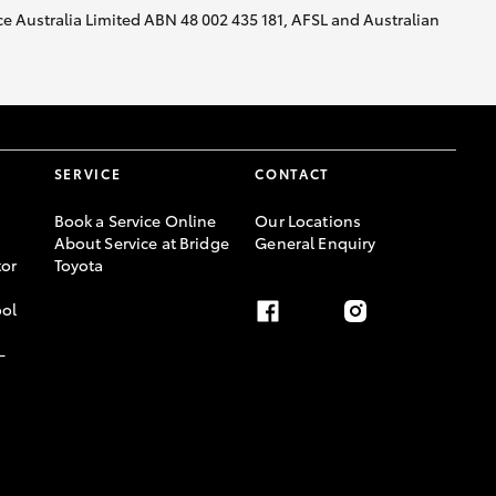
nce Australia Limited ABN 48 002 435 181, AFSL and Australian
SERVICE
CONTACT
Book a Service Online
Our Locations
About Service at Bridge
General Enquiry
or
Toyota
ool
-