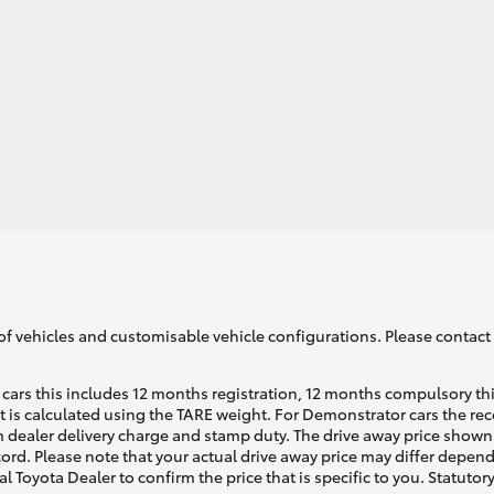
of vehicles and customisable vehicle configurations. Please contact t
cars this includes 12 months registration, 12 months compulsory th
ht is calculated using the TARE weight. For Demonstrator cars the 
 dealer delivery charge and stamp duty. The drive away price shown 
ecord. Please note that your actual drive away price may differ depe
al Toyota Dealer to confirm the price that is specific to you. Statutor