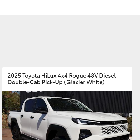
Launch Your Career
Corolla Cross
2025 Toyota HiLux 4x4 Rogue 48V Diesel
Double-Cab Pick-Up (Glacier White)