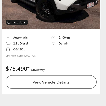
Inclusions
HiAce
Automatic
5,100km
2.8L Diesel
Darwin
CG42OU
VIN: MR0REBHV400531725
$75,490*
Driveaway
View Vehicle Details