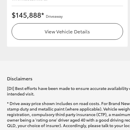
$145,888*
Driveaway
View Vehicle Details
Disclaimers
[DI] Best efforts have been made to ensure accurate availability 
intended visit.
* Drive away price shown includes on road costs. For Brand New 
stamp duty and metallic paint (where applicable). Vehicle weig
registration, compulsory third party insurance (CTP), a maximum
owner being a 'rating one' driver aged 40 with a good driving r
QLD, your choice of insurer). Accordingly, please talk to your loc