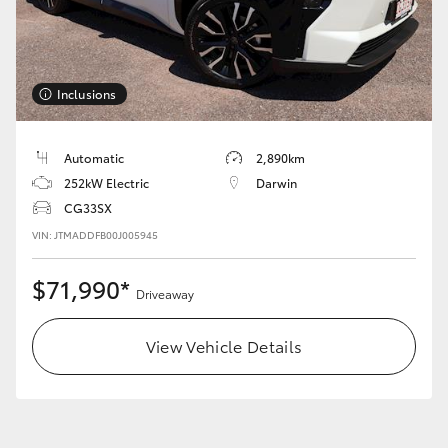
Inclusions
LandCruiser 70
Tundra
Automatic
2,890km
252kW Electric
Darwin
CG33SX
VIN: JTMADDFB00J005945
$71,990*
Driveaway
View Vehicle Details