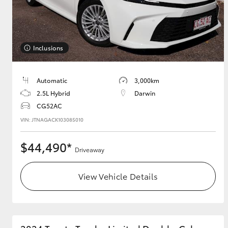
Utes & Vans
Inclusions
HiLux
Automatic
3,000km
2.5L Hybrid
Darwin
CG52AC
VIN: JTNAGACK103085010
$44,490*
Driveaway
Coaster
View Vehicle Details