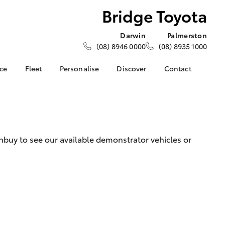
Bridge Toyota
Darwin
Palmerston
(08) 8946 0000
(08) 8935 1000
nce
Fleet
Personalise
Discover
Contact
e at
About Fleet
KINTO
Contact Us
a
Corolla Sedan
How Fleet Plan Works
Toyota Go
Latest News
nalised
Fleet Enquiries
myToyota Connect App
Our Location
Toyota Connected
General Enquiries
 Lease
buy to see our available demonstrator vehicles or
Services
About Us
nance
Toyota Safety Sense
Complaint Handling
nsurance
Environmental Policy
Process
Community BBQ
Feedback
ss
Customer Reviews
Farmers
LandCruiser Prado
Careers