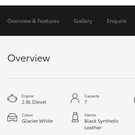
GR & Performance
Overview & Features
Gallery
Enquire
GR Yaris
Overview
HiLux GVM
Upcoming
Upgrade Option
Engine
Capacity
2.8L Diesel
7
Our Stock
Toyota Warranty
Colour
Interior
Glacier White
Black Synthetic
Advantage
Leather
Enquiries