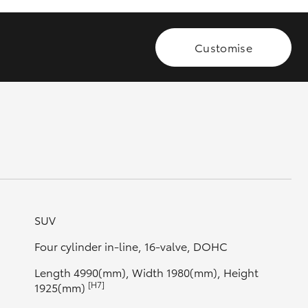
Customise
GR Supra
SUV
Four cylinder in-line, 16-valve, DOHC
Length 4990(mm), Width 1980(mm), Height
[H7]
1925(mm)