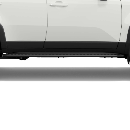
LandCruiser 70
Tundra