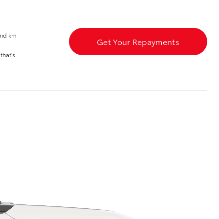
Launch Your Career
and km
Get Your Repayments
that’s
Corolla Cross