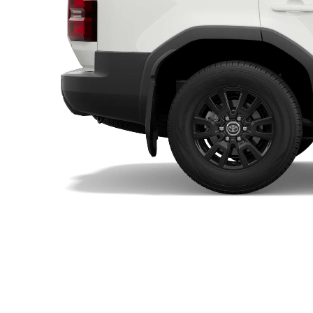
Utes & Vans
HiLux
Coaster