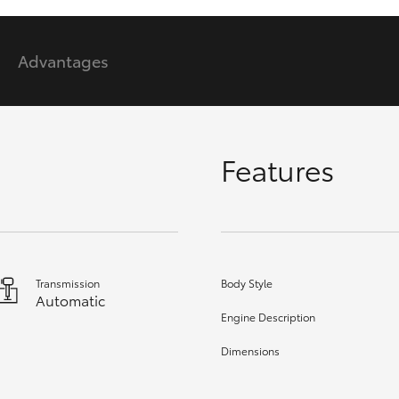
Advantages
GR86
GR Corolla
Features
Transmission
Body Style
Automatic
Engine Description
Dimensions