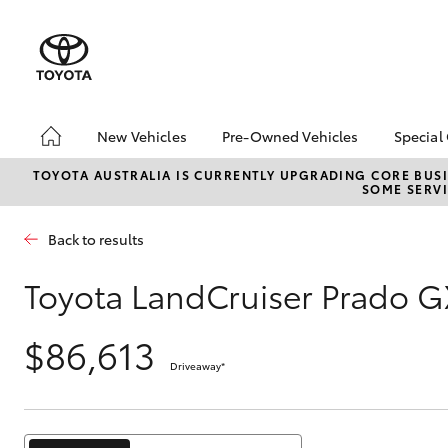
New Vehicles
Pre-Owned Vehicles
Special
Hatch & Sedans
Pre-Owned Vehicles
Toyo
TOYOTA AUSTRALIA IS CURRENTLY UPGRADING CORE BUSI
SOME SERVI
Yaris
Demo Vehicles
Loca
Toyota Certified Pre-
bZ4X
Back to results
Owned Vehicles
Offe
About Toyota Certified
Serv
Toyota LandCruiser Prado G
Pre-Owned Vehicles
Refe
Toyota Certified Pre-
Free
$86,613
Owned Advantages
Driveaway
*
Bridge Toyota Pre-
SUVs & 4WDs
Owned Car Advantage
RAV4
Sell My Car