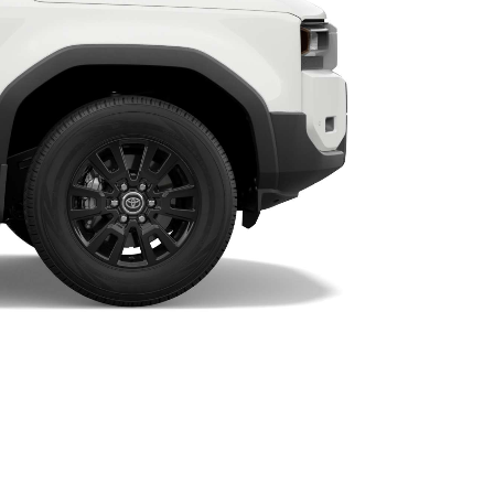
HiAce