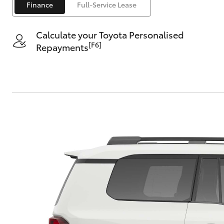
Finance
Full-Service Lease
Saved Vehicles
Calculate your Toyota Personalised
[F6]
Repayments
C-HR
Kluger