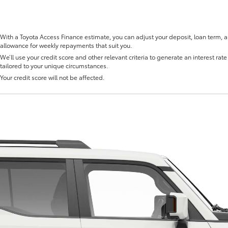
With a Toyota Access Finance estimate, you can adjust your deposit, loan term, 
allowance for weekly repayments that suit you.
We’ll use your credit score and other relevant criteria to generate an interest rate 
tailored to your unique circumstances.
Fortuner
Yaris Cross
Your credit score will not be affected.
LandCruiser 300