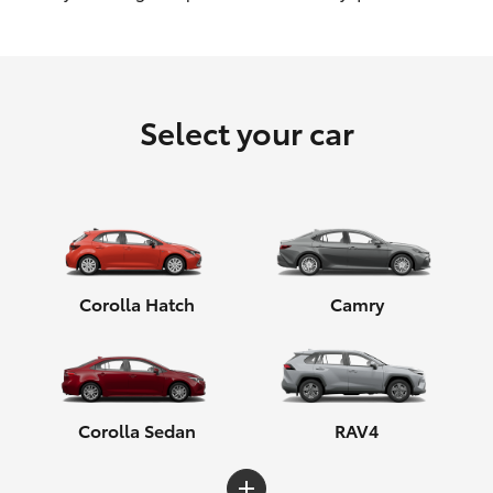
HiLux GVM Upgrade Option
Select your car
Our Stock
Toyota Warranty Advantage
Enquiries
Corolla Hatch
Camry
Corolla Sedan
RAV4