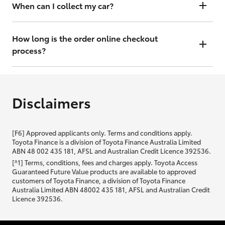
will contact you within 48 hours to arrange a valuation.
When can I collect my car?
That depends on whether your car is in stock or we have to have it
transported. Either way, the goal is to get it to you ASAP, so we'll
How long is the order online checkout
contact you within 48 hours to arrange a time.
process?
From start to finish, it should only take you a few minutes. It will only
be slightly longer if you are applying for finance as well.
Disclaimers
[F6] Approved applicants only. Terms and conditions apply.
Toyota Finance is a division of Toyota Finance Australia Limited
ABN 48 002 435 181, AFSL and Australian Credit Licence 392536.
[^1] Terms, conditions, fees and charges apply. Toyota Access
Guaranteed Future Value products are available to approved
customers of Toyota Finance, a division of Toyota Finance
Australia Limited ABN 48002 435 181, AFSL and Australian Credit
Licence 392536.