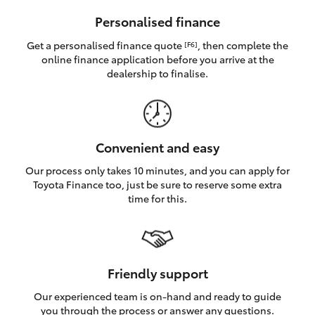
HiAce
Personalised finance
Get a personalised finance quote
, then complete the
[F6]
Coaster
online finance application before you arrive at the
dealership to finalise.
GR & Performance
GR Yaris
Convenient and easy
Our process only takes 10 minutes, and you can apply for
GR86
Toyota Finance too, just be sure to reserve some extra
time for this.
GR Corolla
GR Supra
Friendly support
Our experienced team is on-hand and ready to guide
Upcoming
you through the process or answer any questions.