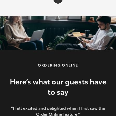
C-HR
Yaris Cross
Corolla Cross
HiLux
ORDERING ONLINE
LandCruiser 70
HiAce
Here’s what our guests have
to say
GR86
“I felt excited and delighted when I first saw the
Order Online feature.”