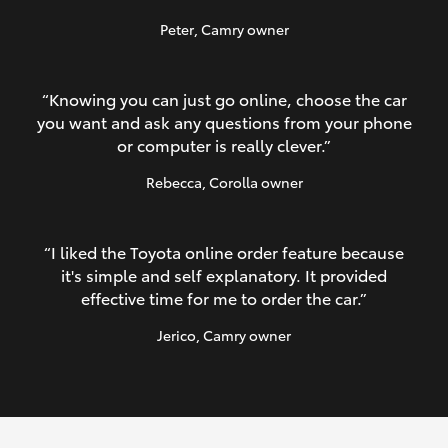
Peter
, Camry owner
“Knowing you can just go online, choose the car
you want and ask any questions from your phone
or computer is really clever.”
Rebecca
, Corolla owner
“I liked the Toyota online order feature because
it's simple and self explanatory. It provided
effective time for me to order the car.”
Jerico
, Camry owner