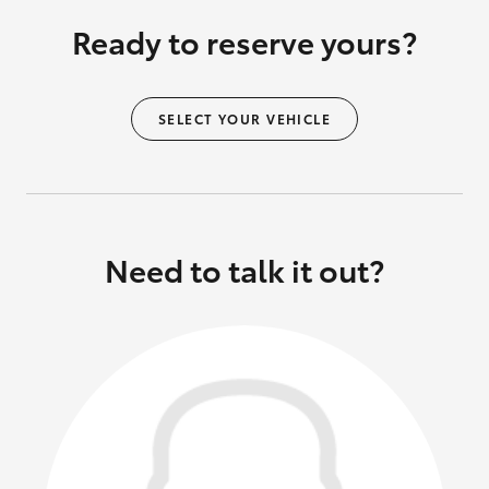
Ready to reserve yours?
SELECT YOUR VEHICLE
Need to talk it out?