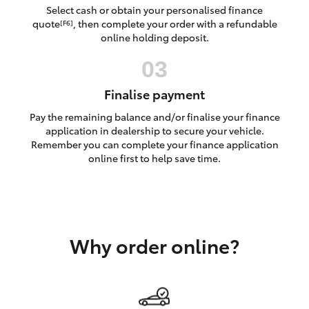
Yaris Cross
Select cash or obtain your personalised finance
quote
, then complete your order with a refundable
[F6]
online holding deposit.
Corolla Cross
Kluger
Finalise payment
Pay the remaining balance and/or finalise your finance
LandCruiser 300
application in dealership to secure your vehicle.
Remember you can complete your finance application
online first to help save time.
Utes & Vans
HiLux
Why order online?
LandCruiser 70
Tundra