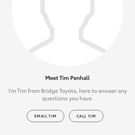
Meet Tim Penhall
I'm Tim from Bridge Toyota, here to answer any
questions you have.
EMAIL TIM
CALL TIM