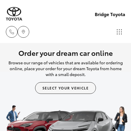
Bridge Toyota
Darwin
Order your dream car online
(08) 8946
Browse our range of vehicles that are available for ordering
Hatch & Sedans
New Vehicles
0000
online, place your order for your dream Toyota from home
with a small deposit.
Yaris
Pre-Owned Vehicles
Palmerst
SELECT YOUR VEHICLE
(08) 8935
Special Offers
Corolla Hatch
1000
Service
Camry
Corolla Sedan