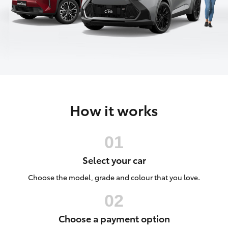
Parts & Accessories
Finance & Insurance
SUVs & 4WDs
Fleet
RAV4
Personalise
bZ4X
How it works
Discover
bZ4X Touring
Contact
LandCruiser Prado
Select your car
C-HR
Choose the model, grade and colour that you love.
Fortuner
Choose a payment option