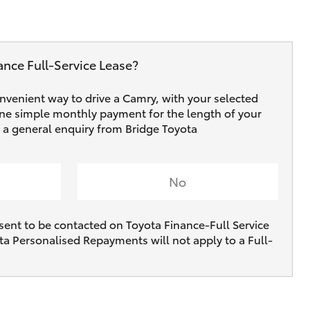
ance Full‑Service Lease?
onvenient way to drive a Camry, with your selected
one simple monthly payment for the length of your
e a general enquiry from Bridge Toyota
No
sent to be contacted on Toyota Finance-Full Service
ta Personalised Repayments will not apply to a Full-