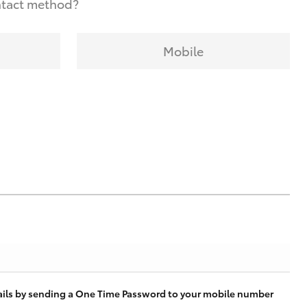
ntact method?
Mobile
tails by sending a One Time Password to your mobile number