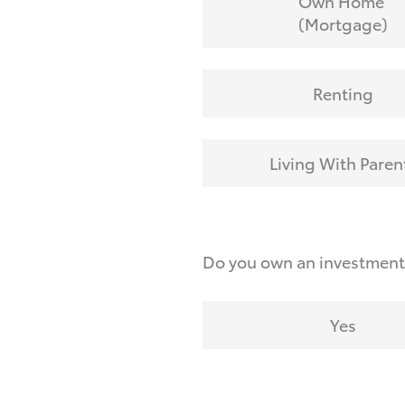
Own Home
(Mortgage)
Renting
Living With Paren
Do you own an investmen
Yes