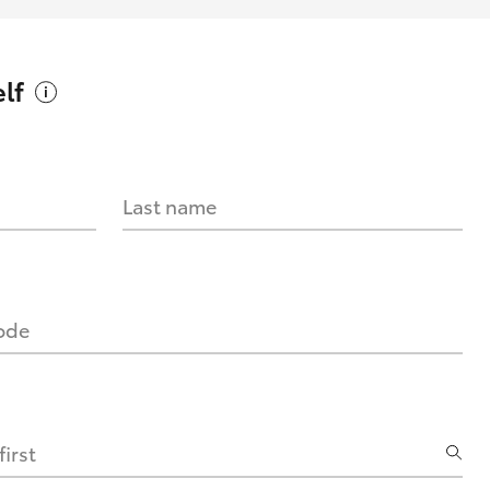
lf
Last name
code
irst