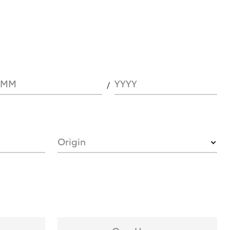
MM
YYYY
Origin