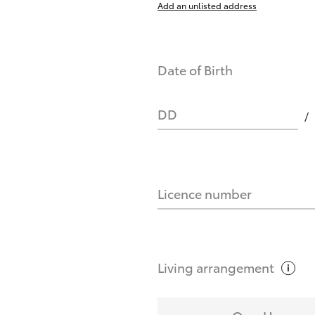
Add an unlisted address
nts affect my credit score?
Date of Birth
you request?
DD
Licence number
Living
arrangement