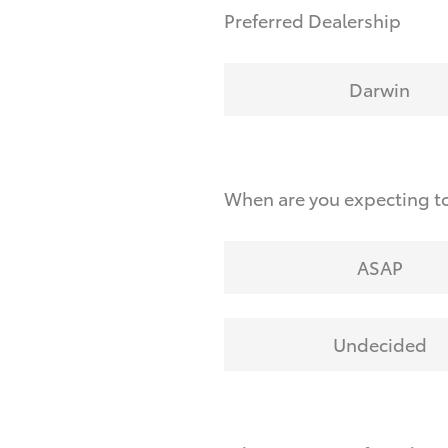
Preferred Dealership
Darwin
When are you expecting t
ASAP
Undecided