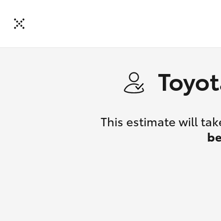
Toyot
This estimate will t
be