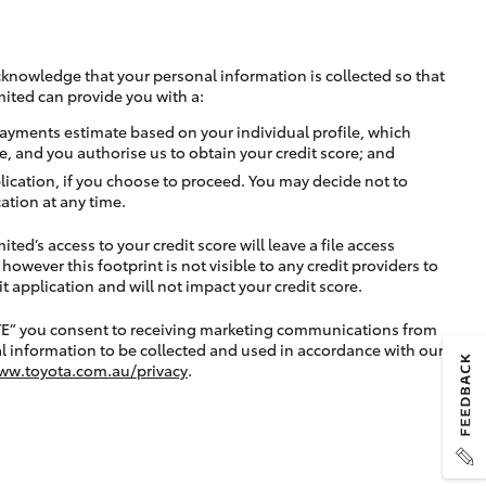
cknowledge that your personal information is collected so that
mited can provide you with a:
ayments estimate based on your individual profile, which
e, and you authorise us to obtain your credit score; and
lication, if you choose to proceed. You may decide not to
ation at any time.
ted’s access to your credit score will leave a file access
, however this footprint is not visible to any credit providers to
application and will not impact your credit score.
TE” you consent to receiving marketing communications from
l information to be collected and used in accordance with our
ww.toyota.com.au/privacy
.