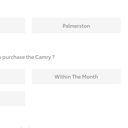
Palmerston
o purchase the Camry ?
Within The Month