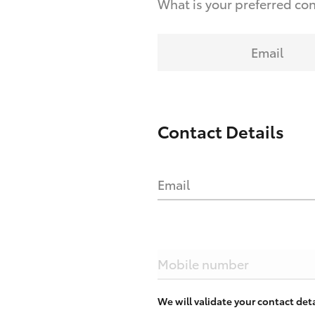
What is your preferred co
Email
Contact Details
Email
Mobile number
We will validate your contact de