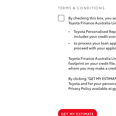
TERMS & CONDITIONS
By checking this box, you a
Toyota Finance Australia Li
Toyota Personalised Rep
includes your credit scor
to process your loan app
proceed with your applic
Toyota Finance Australia Limi
footprint on your credit file
whom you may make a credit 
By clicking “GET MY ESTIMA
Toyota and for your persona
Privacy Policy available at
w
GET MY ESTIMATE