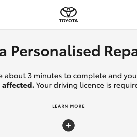
a Personalised Re
ake about 3 minutes to complete and yo
 affected.
Your driving licence is requir
LEARN MORE