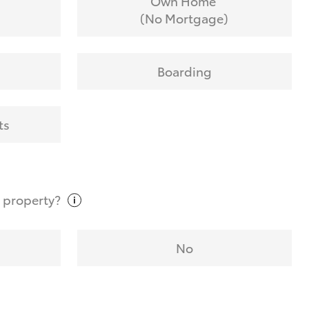
Own Home
(No Mortgage)
Boarding
ts
t
property?
No