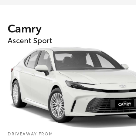
Camry
Ascent Sport
What are Toyota Personalised Repayment
What is an interest rate and how do you cal
DRIVEAWAY FROM
Who calculates the rate?