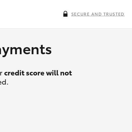
SECURE AND TRUSTED
payments
ur
credit score will not
ed.