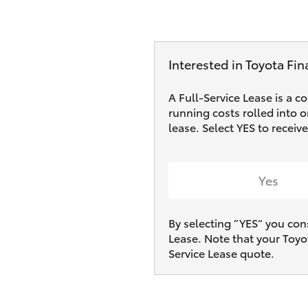
Interested in Toyota Fin
A Full-Service Lease is a c
running costs rolled into 
lease. Select YES to receiv
Yes
By selecting ”YES“ you con
Lease. Note that your Toyo
Service Lease quote.