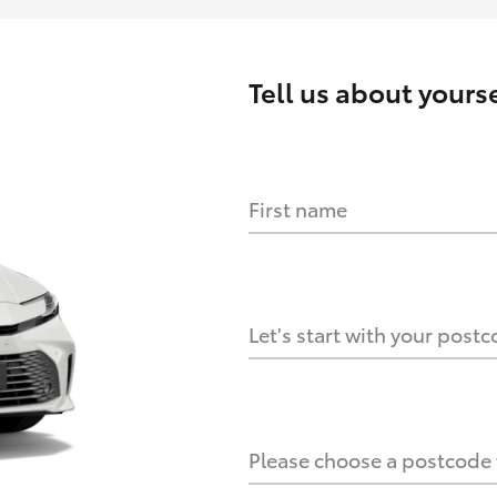
Tell us about
yourse
First name
HOW IT WORKS
s?
Let's start with your post
culate it?
Please choose a postcode f