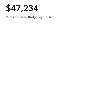
$47,234
*
Does getting Toyota Personalised Repayme
Prices based on Bridge Toyota, NT
Why do I have to provide the information 